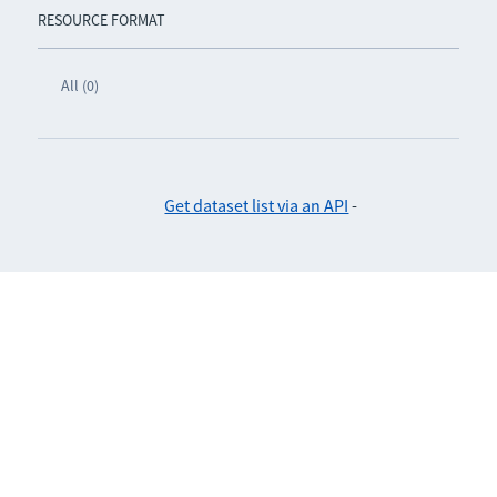
RESOURCE FORMAT
All (0)
Get dataset list via an API
-