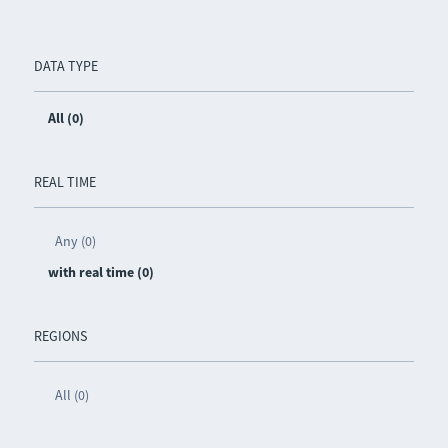
DATA TYPE
All (0)
REAL TIME
Any (0)
with real time (0)
REGIONS
All (0)