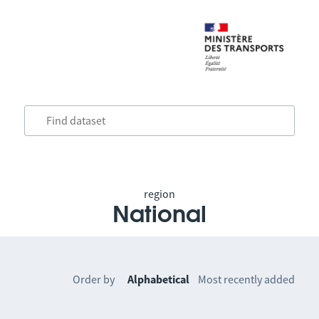
region
National
Order by
Alphabetical
Most recently added