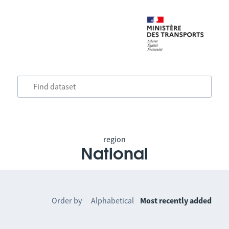
region
National
Order by
Alphabetical
Most recently added