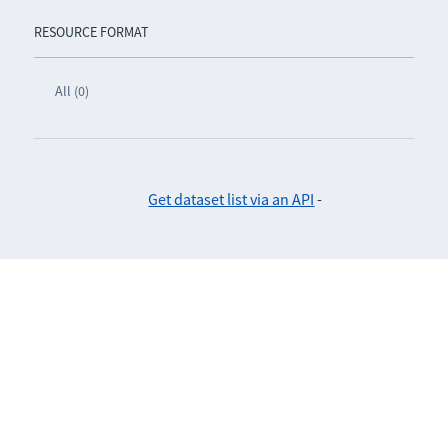
RESOURCE FORMAT
All (0)
Get dataset list via an API
-