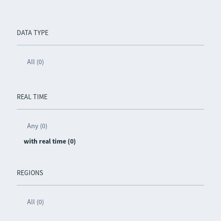
DATA TYPE
All (0)
REAL TIME
Any (0)
with real time (0)
REGIONS
All (0)