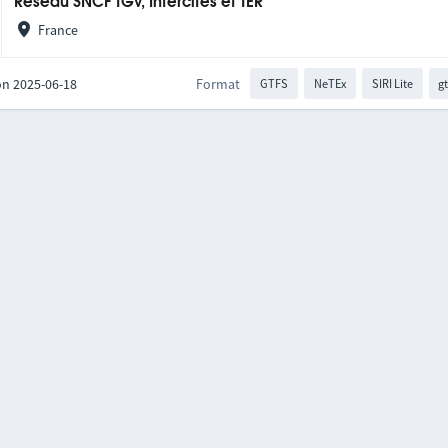
Réseau SNCF TGV, Intercités et TER
France
on 2025-06-18
Format
GTFS
NeTEx
SIRI Lite
gt