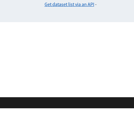
Get dataset list via an API
-