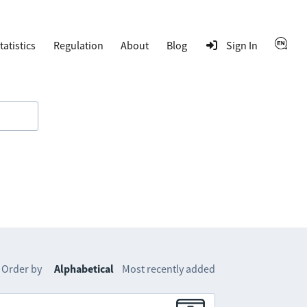
tatistics
Regulation
About
Blog
Sign In
Order by
Alphabetical
Most recently added