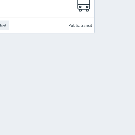
Public transit
fs-rt