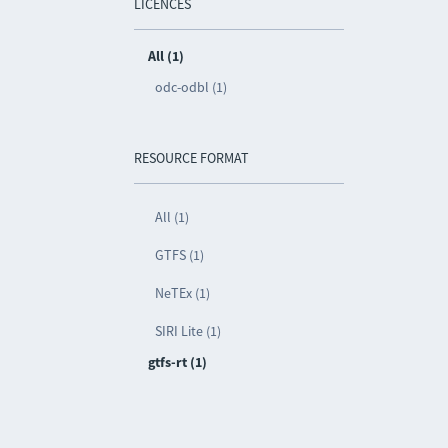
LICENCES
All (1)
odc-odbl (1)
RESOURCE FORMAT
All (1)
GTFS (1)
NeTEx (1)
SIRI Lite (1)
gtfs-rt (1)