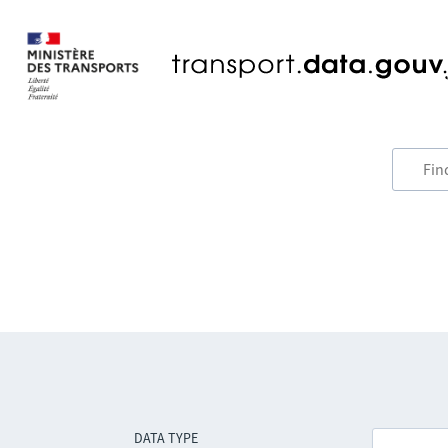
DATA TYPE