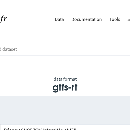
Data
Documentation
Tools
S
data format
gtfs-rt