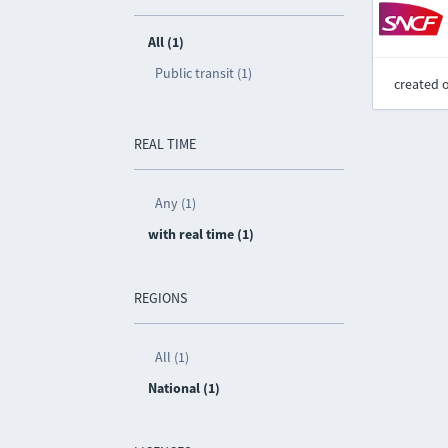
All (1)
Public transit (1)
created 
REAL TIME
Any (1)
with real time (1)
REGIONS
All (1)
National (1)