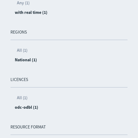
Any (1)
with real time (1)
REGIONS
All (1)
National (1)
LICENCES
All (1)
odc-odbl (1)
RESOURCE FORMAT