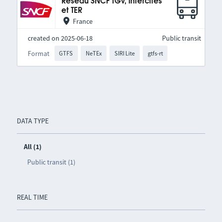
Réseau SNCF TGV, Intercités
et TER
France
created on 2025-06-18
Public transit
Format
GTFS
NeTEx
SIRI Lite
gtfs-rt
DATA TYPE
All (1)
Public transit (1)
REAL TIME