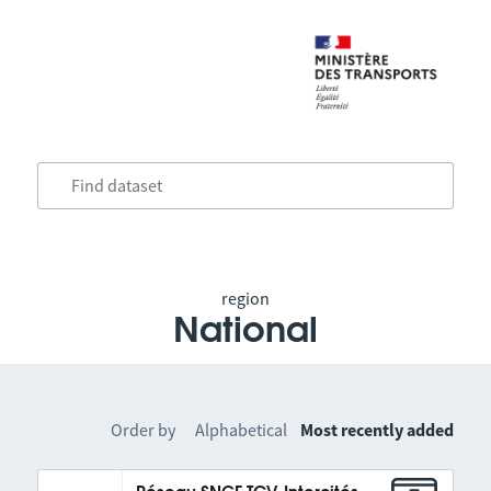
region
National
Order by
Alphabetical
Most recently added