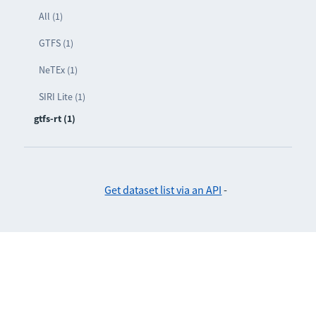
All (1)
GTFS (1)
NeTEx (1)
SIRI Lite (1)
gtfs-rt (1)
Get dataset list via an API
-