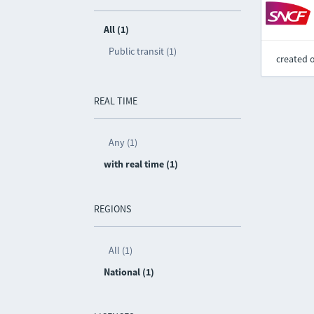
All (1)
Public transit (1)
created 
REAL TIME
Any (1)
with real time (1)
REGIONS
All (1)
National (1)