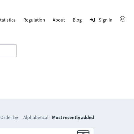
tatistics
Regulation
About
Blog
Sign In
Order by
Alphabetical
Most recently added