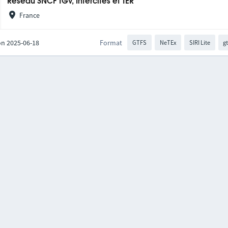
Réseau SNCF TGV, Intercités et TER
France
on 2025-06-18
Format
GTFS
NeTEx
SIRI Lite
gt