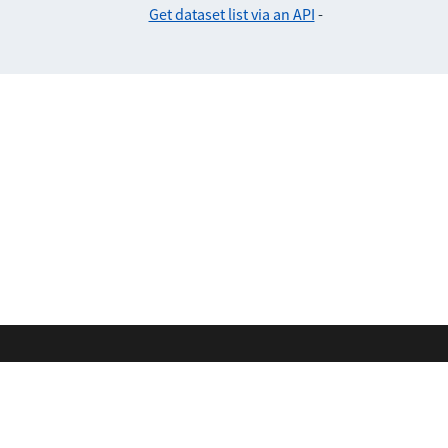
Get dataset list via an API
-