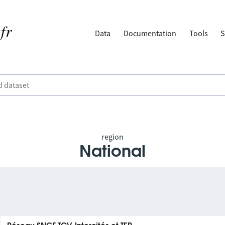
Data
Documentation
Tools
S
region
National