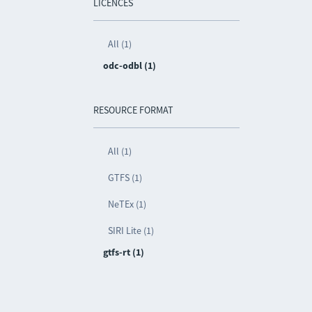
LICENCES
All (1)
odc-odbl (1)
RESOURCE FORMAT
All (1)
GTFS (1)
NeTEx (1)
SIRI Lite (1)
gtfs-rt (1)