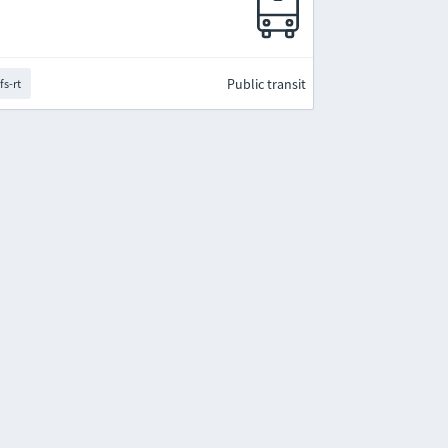
Public transit
fs-rt