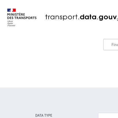
DATA TYPE