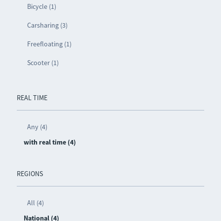
Bicycle (1)
Carsharing (3)
Freefloating (1)
Scooter (1)
REAL TIME
Any (4)
with real time (4)
REGIONS
All (4)
National (4)