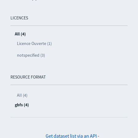
LICENCES
All (4)
Licence Ouverte (1)
notspecified (3)
RESOURCE FORMAT
All (4)
gbfs (4)
Get dataset list via an API
-