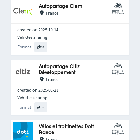
Autopartage Clem
France
created on 2025-10-14
Vehicles sharing
Format
gbfs
Autopartage Citiz
Développement
France
created on 2025-01-21
Vehicles sharing
Format
gbfs
Vélos et trottinettes Dott
France
France