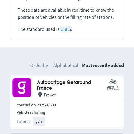
These data are available in real time to know the
position of vehicles or the filling rate of stations.
The standard used is
GBFS
.
Order by
Alphabetical
Most recently added
Autopartage Getaround
France
France
created on 2025-10-30
Vehicles sharing
Format
gbfs