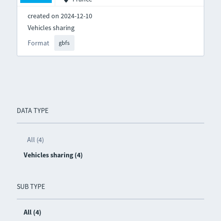
created on 2024-12-10
Vehicles sharing
Format
gbfs
DATA TYPE
All (4)
Vehicles sharing (4)
SUB TYPE
All (4)