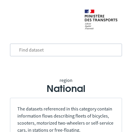
region
National
The datasets referenced in this category contain
information flows describing fleets of bicycles,
scooters, motorized two-wheelers or self-service
cars, in stations or free-floating.