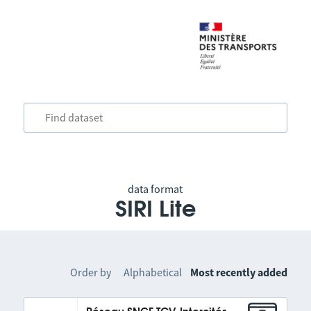
data format
SIRI Lite
Order by
Alphabetical
Most recently added