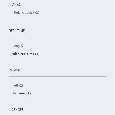
All (2)
Public transit (2)
REAL TIME
Any (2)
with real time (2)
REGIONS
All (2)
National (2)
LICENCES