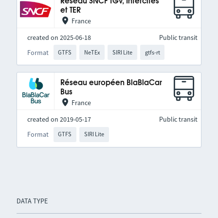
Réseau SNCF TGV, Intercités
et TER
France
created on 2025-06-18
Public transit
Format
GTFS
NeTEx
SIRI Lite
gtfs-rt
Réseau européen BlaBlaCar
Bus
France
created on 2019-05-17
Public transit
Format
GTFS
SIRI Lite
DATA TYPE