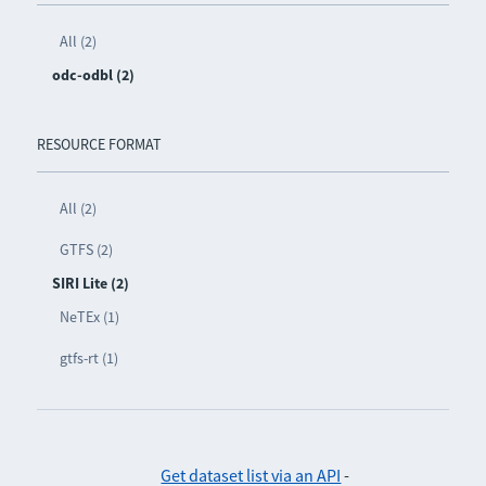
All (2)
odc-odbl (2)
RESOURCE FORMAT
All (2)
GTFS (2)
SIRI Lite (2)
NeTEx (1)
gtfs-rt (1)
Get dataset list via an API
-