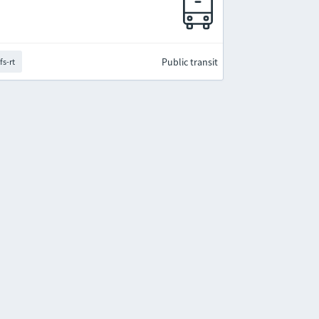
Public transit
fs-rt