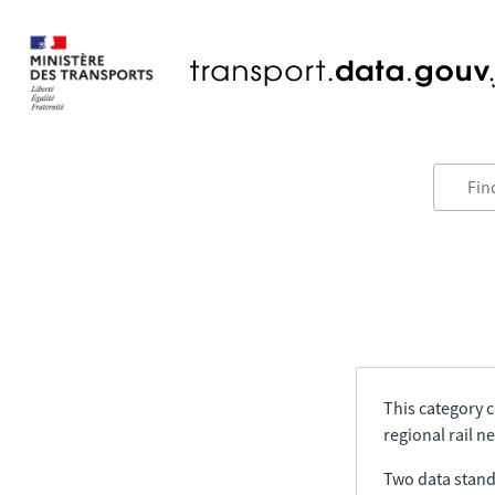
This category c
regional rail n
Two data stand