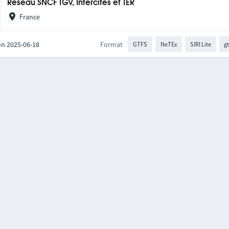
Réseau SNCF TGV, Intercités et TER
France
on 2025-06-18
Format
GTFS
NeTEx
SIRI Lite
gt