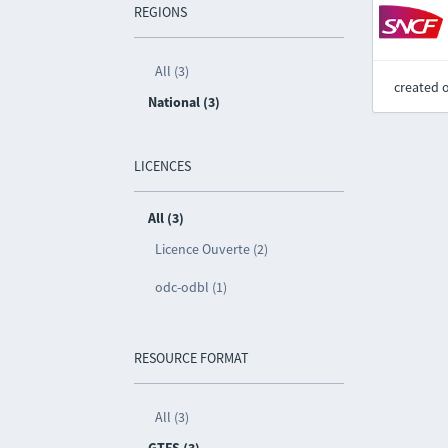
REGIONS
All (3)
created 
National (3)
LICENCES
All (3)
Licence Ouverte (2)
odc-odbl (1)
RESOURCE FORMAT
All (3)