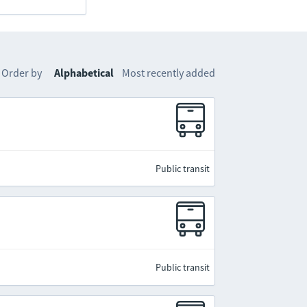
Order by
Alphabetical
Most recently added
Public transit
Public transit