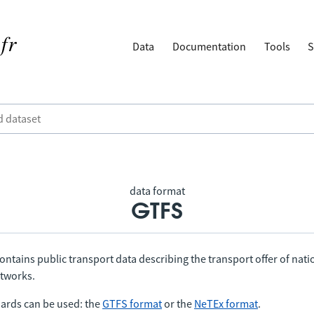
Data
Documentation
Tools
S
data format
GTFS
ontains public transport data describing the transport offer of nat
etworks.
ards can be used: the
GTFS format
or the
NeTEx format
.