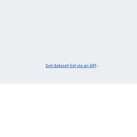
Get dataset list via an API
-