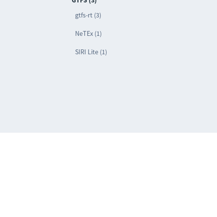
GTFS (3)
gtfs-rt (3)
NeTEx (1)
SIRI Lite (1)