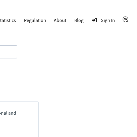
tatistics
Regulation
About
Blog
Sign In
ional and