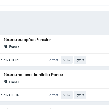
Réseau européen Eurostar
France
on 2023-01-09
Format
GTFS
gtfs-rt
Réseau national Trenitalia France
France
on 2023-05-16
Format
GTFS
gtfs-rt