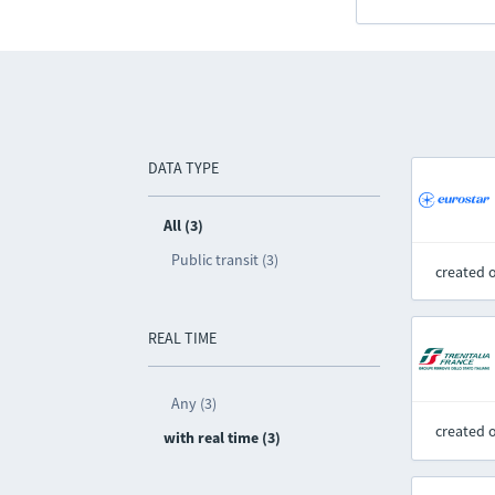
DATA TYPE
All (3)
Public transit (3)
created 
REAL TIME
Any (3)
created 
with real time (3)