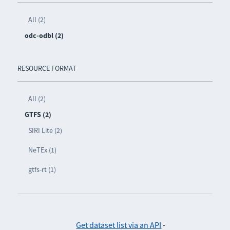
All (2)
odc-odbl (2)
RESOURCE FORMAT
All (2)
GTFS (2)
SIRI Lite (2)
NeTEx (1)
gtfs-rt (1)
Get dataset list via an API
-