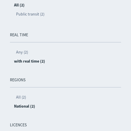
All (2)
Public transit (2)
REAL TIME
Any (2)
with real time (2)
REGIONS
All (2)
National (2)
LICENCES