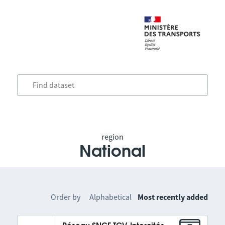
region
National
Order by
Alphabetical
Most recently added