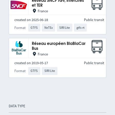
Réseau SNCF TGV, Intercités
et TER
France
created on 2025-06-18
Public transit
Format
GTFS
NeTEx
SIRI Lite
gtfs-rt
Réseau européen BlaBlaCar
Bus
France
created on 2019-05-17
Public transit
Format
GTFS
SIRI Lite
DATA TYPE