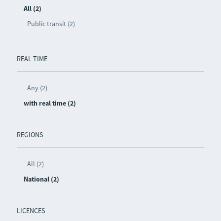
All (2)
Public transit (2)
REAL TIME
Any (2)
with real time (2)
REGIONS
All (2)
National (2)
LICENCES