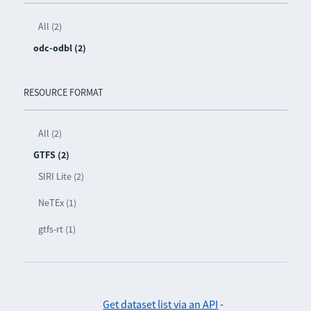
All (2)
odc-odbl (2)
RESOURCE FORMAT
All (2)
GTFS (2)
SIRI Lite (2)
NeTEx (1)
gtfs-rt (1)
Get dataset list via an API
-