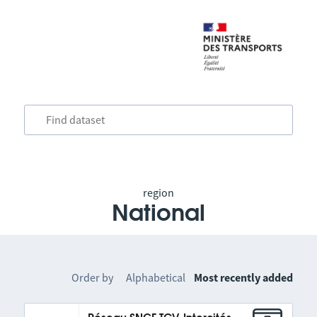
region
National
Order by
Alphabetical
Most recently added