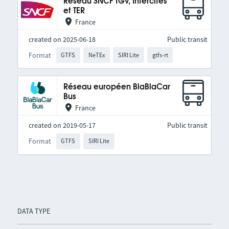
Réseau SNCF TGV, Intercités
et TER
France
created on 2025-06-18
Public transit
Format
GTFS
NeTEx
SIRI Lite
gtfs-rt
Réseau européen BlaBlaCar
Bus
France
created on 2019-05-17
Public transit
Format
GTFS
SIRI Lite
DATA TYPE