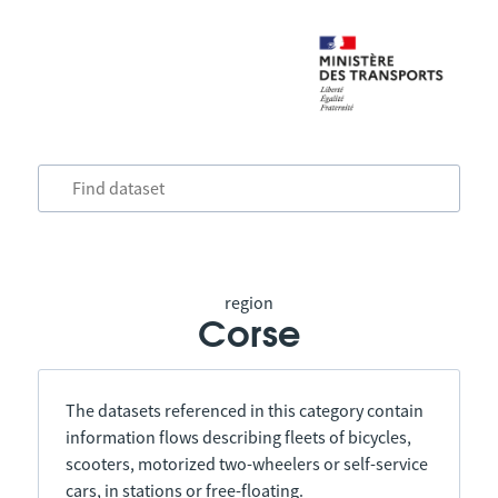
region
Corse
The datasets referenced in this category contain
information flows describing fleets of bicycles,
scooters, motorized two-wheelers or self-service
cars, in stations or free-floating.