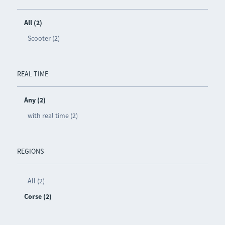
All (2)
Scooter (2)
REAL TIME
Any (2)
with real time (2)
REGIONS
All (2)
Corse (2)