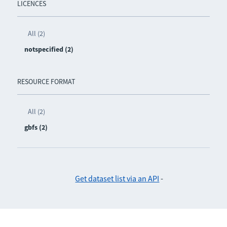
LICENCES
All (2)
notspecified (2)
RESOURCE FORMAT
All (2)
gbfs (2)
Get dataset list via an API
-