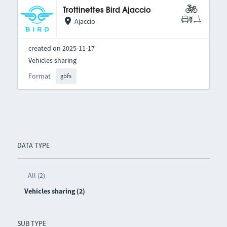
Trottinettes Bird Ajaccio
Ajaccio
created on 2025-11-17
Vehicles sharing
Format
gbfs
DATA TYPE
All (2)
Vehicles sharing (2)
SUB TYPE