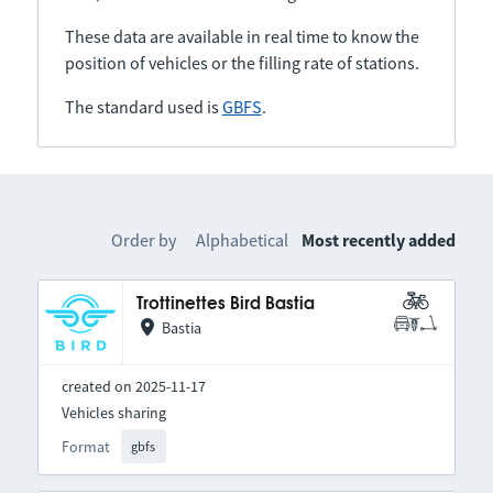
These data are available in real time to know the
position of vehicles or the filling rate of stations.
The standard used is
GBFS
.
Order by
Alphabetical
Most recently added
Trottinettes Bird Bastia
Bastia
created on 2025-11-17
Vehicles sharing
Format
gbfs