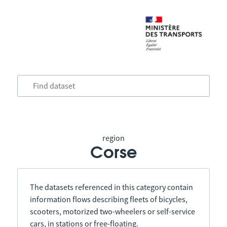
region
Corse
The datasets referenced in this category contain
information flows describing fleets of bicycles,
scooters, motorized two-wheelers or self-service
cars, in stations or free-floating.