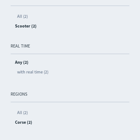
All (2)
Scooter (2)
REAL TIME
Any (2)
with real time (2)
REGIONS
All (2)
Corse (2)