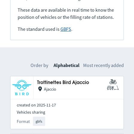
These data are available in real time to know the
position of vehicles or the filling rate of stations.
The standard used is
GBFS
.
Order by
Alphabetical
Most recently added
Trottinettes Bird Ajaccio
Ajaccio
created on 2025-11-17
Vehicles sharing
Format
gbfs