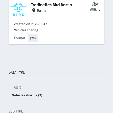
Trottinettes Bird Bastia
Bastia
created on 2025-11-17
Vehicles sharing
Format
gbfs
DATA TYPE
All (2)
Vehicles sharing (2)
SUB TYPE