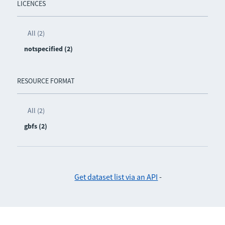
LICENCES
All (2)
notspecified (2)
RESOURCE FORMAT
All (2)
gbfs (2)
Get dataset list via an API
-