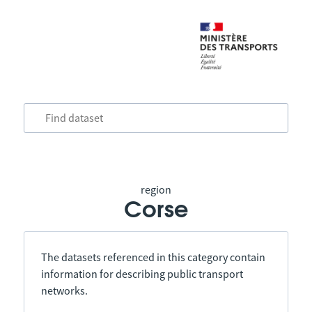
region
Corse
The datasets referenced in this category contain
information for describing public transport
networks.