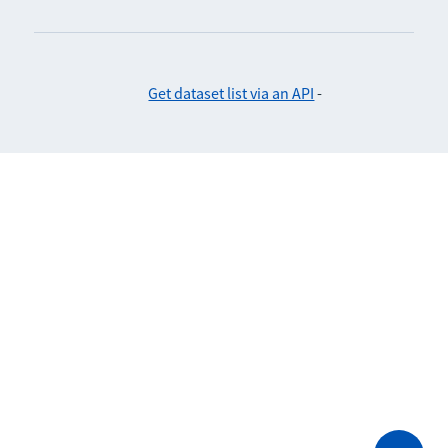
Get dataset list via an API
-