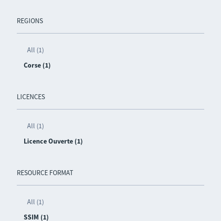
REGIONS
All (1)
Corse (1)
LICENCES
All (1)
Licence Ouverte (1)
RESOURCE FORMAT
All (1)
SSIM (1)