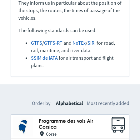
They inform us in particular about the position of
the stops, the routes, the times of passage of the
vehicles.
The following standards can be used:
GTFS
/
GTFS-RT
and
NeTEx
/
SIRI
for road,
rail, maritime, and river data.
SSIM de IATA
for air transport and flight
plans.
Order by
Alphabetical
Most recently added
Programme des vols Air
Corsica
Corse