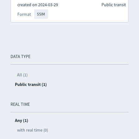
created on 2024-03-29
Public transit
Format
SSIM
DATA TYPE
All (1)
Public transit (1)
REAL TIME
Any (1)
with real time (0)