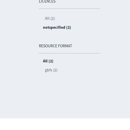
LICENCES
All (2)
notspecified (2)
RESOURCE FORMAT
All (2)
gbfs (2)