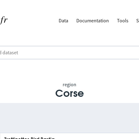
Data
Documentation
Tools
S
region
Corse