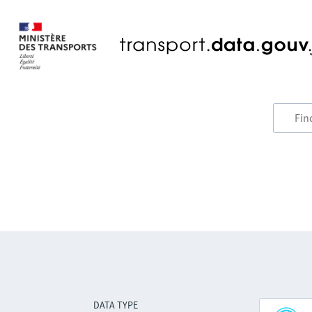
DATA TYPE