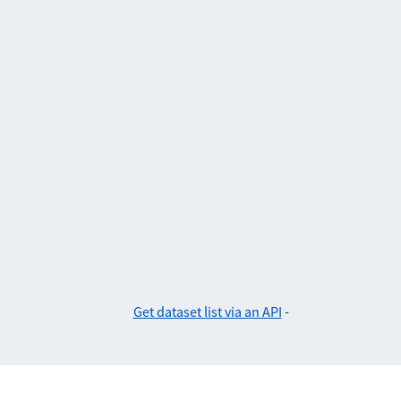
Get dataset list via an API
-