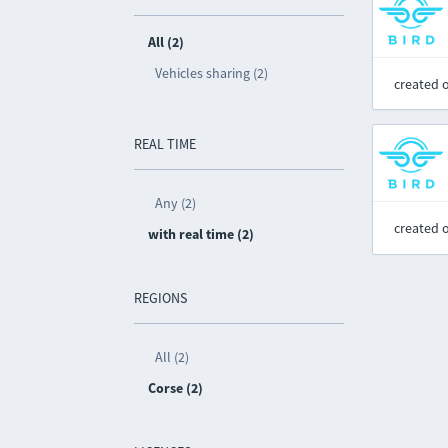
All (2)
Vehicles sharing (2)
created 
REAL TIME
Any (2)
created 
with real time (2)
REGIONS
All (2)
Corse (2)