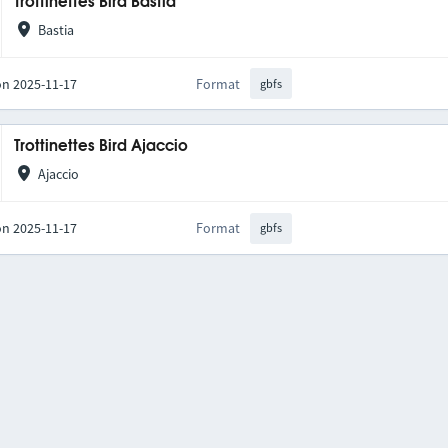
Trottinettes Bird Bastia
Bastia
on 2025-11-17
Format
gbfs
Trottinettes Bird Ajaccio
Ajaccio
on 2025-11-17
Format
gbfs