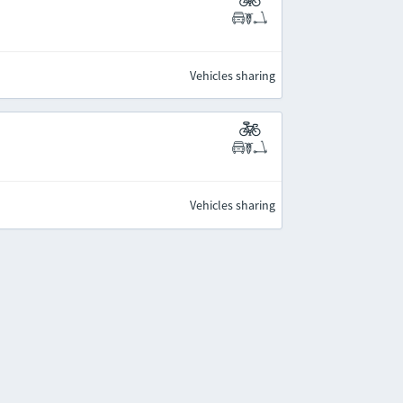
Vehicles sharing
Vehicles sharing