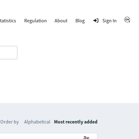
tatistics
Regulation
About
Blog
Sign In
Order by
Alphabetical
Most recently added