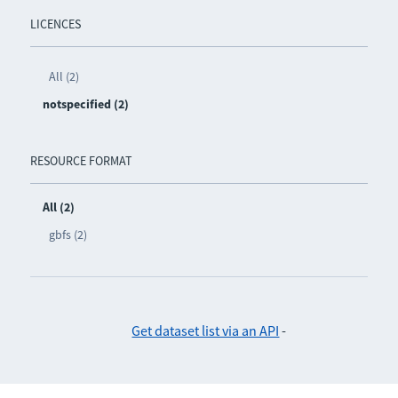
LICENCES
All (2)
notspecified (2)
RESOURCE FORMAT
All (2)
gbfs (2)
Get dataset list via an API
-