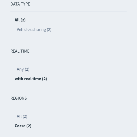
DATA TYPE
All (2)
Vehicles sharing (2)
REAL TIME
Any (2)
with real time (2)
REGIONS
All (2)
Corse (2)