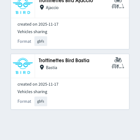
Trottinettes Bird Ajaccio
Ajaccio
created on 2025-11-17
Vehicles sharing
Format
gbfs
Trottinettes Bird Bastia
Bastia
created on 2025-11-17
Vehicles sharing
Format
gbfs