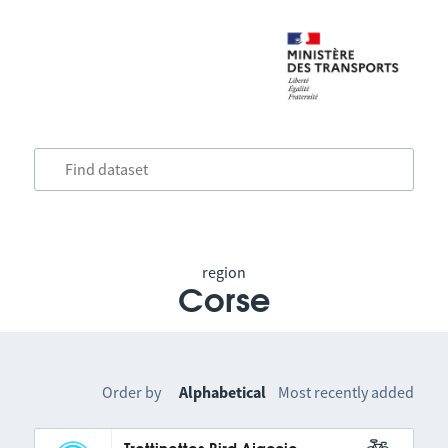
region
Corse
Order by
Alphabetical
Most recently added