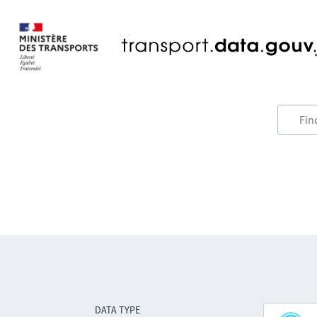
DATA TYPE