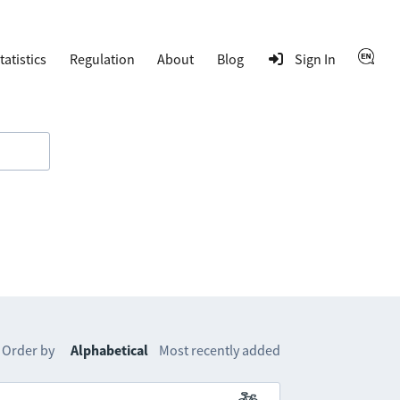
tatistics
Regulation
About
Blog
Sign In
Order by
Alphabetical
Most recently added