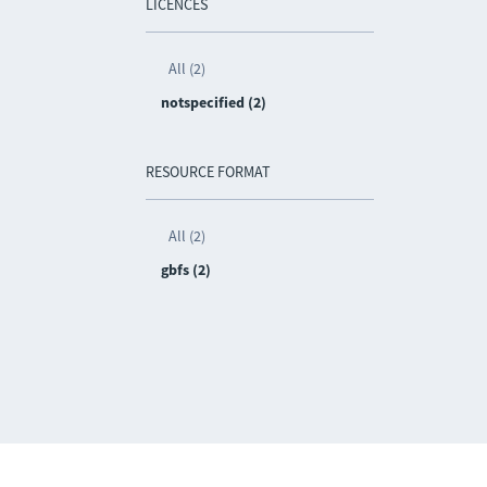
LICENCES
All (2)
notspecified (2)
RESOURCE FORMAT
All (2)
gbfs (2)