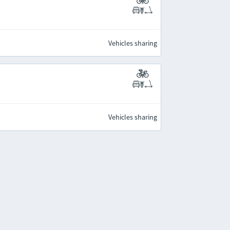
Vehicles sharing
Vehicles sharing