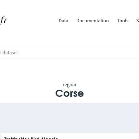
Data
Documentation
Tools
S
region
Corse