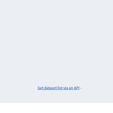
Get dataset list via an API
-