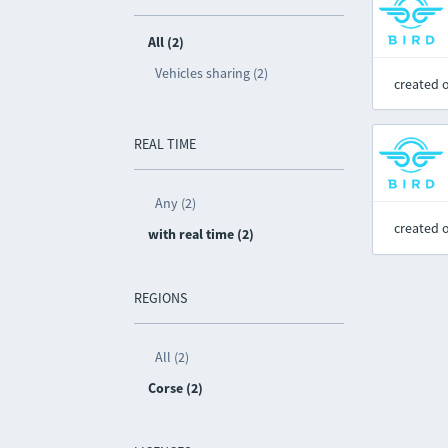
All (2)
Vehicles sharing (2)
created 
REAL TIME
Any (2)
created 
with real time (2)
REGIONS
All (2)
Corse (2)