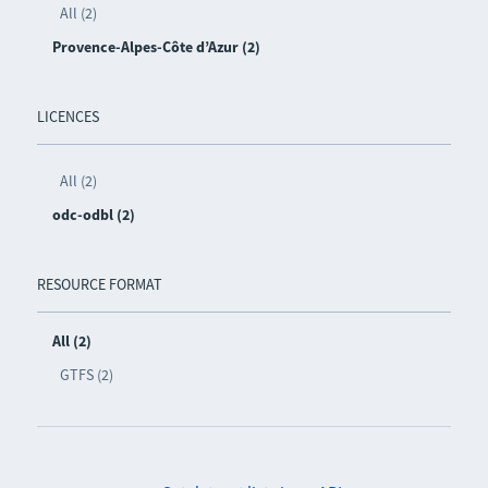
All (2)
Provence-Alpes-Côte d’Azur (2)
LICENCES
All (2)
odc-odbl (2)
RESOURCE FORMAT
All (2)
GTFS (2)