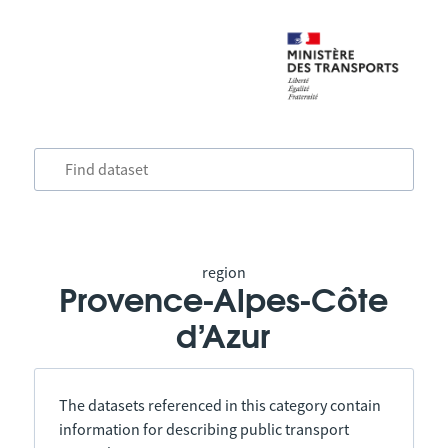
region
Provence-Alpes-Côte
d’Azur
The datasets referenced in this category contain
information for describing public transport