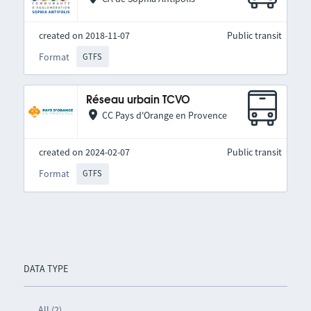
created on 2018-11-07
Public transit
Format
GTFS
Réseau urbain TCVO
CC Pays d'Orange en Provence
created on 2024-02-07
Public transit
Format
GTFS
DATA TYPE
All (2)