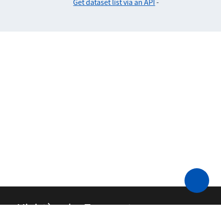
Get dataset list via an API
-
Ministère des Transports