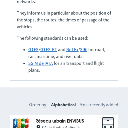
networks.
They inform us in particular about the position of
the stops, the routes, the times of passage of the
vehicles.
The following standards can be used:
GTFS
/
GTFS-RT
and
NeTEx
/
SIRI
for road,
rail, maritime, and river data.
SSIM de IATA
for air transport and flight
plans.
Order by
Alphabetical
Most recently added
Réseau urbain ENVIBUS
CA de Sophia Antipolis