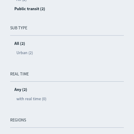
Public transit (2)
SUB TYPE
All (2)
Urban (2)
REAL TIME
Any (2)
with real time (0)
REGIONS