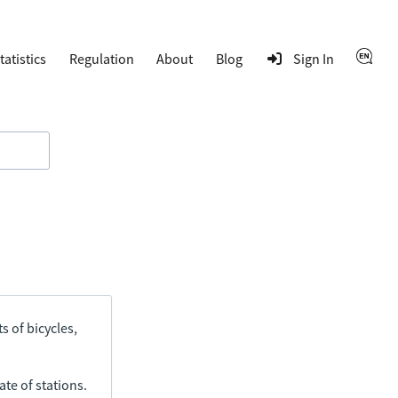
tatistics
Regulation
About
Blog
Sign In
s of bicycles,
ate of stations.