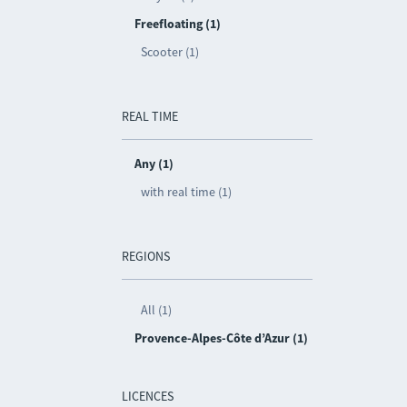
Freefloating (1)
Scooter (1)
REAL TIME
Any (1)
with real time (1)
REGIONS
All (1)
Provence-Alpes-Côte d’Azur (1)
LICENCES