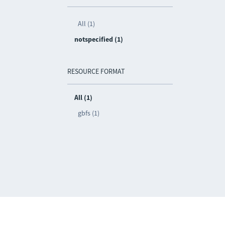
All (1)
notspecified (1)
RESOURCE FORMAT
All (1)
gbfs (1)