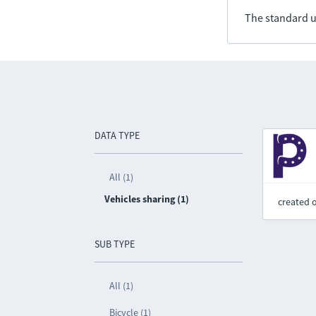
The standard u
DATA TYPE
All (1)
Vehicles sharing (1)
created 
SUB TYPE
All (1)
Bicycle (1)