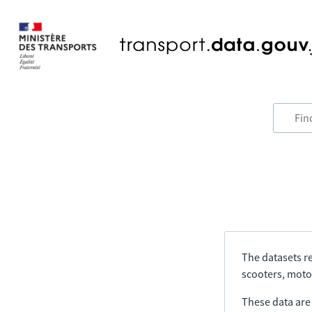
The datasets re
scooters, motor
These data are a