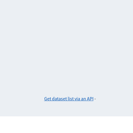
Get dataset list via an API
-