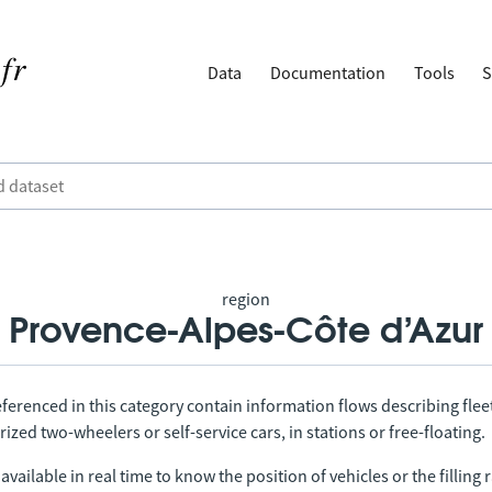
Data
Documentation
Tools
S
region
Provence-Alpes-Côte d’Azur
ferenced in this category contain information flows describing fleet
ized two-wheelers or self-service cars, in stations or free-floating.
vailable in real time to know the position of vehicles or the filling r