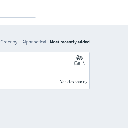
Order by
Alphabetical
Most recently added
Vehicles sharing