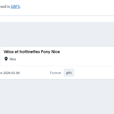
sed is
GBFS
.
Vélos et trottinettes Pony Nice
Nice
on 2026-01-09
Format
gbfs