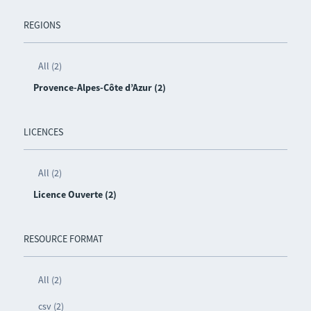
REGIONS
All (2)
Provence-Alpes-Côte d’Azur (2)
LICENCES
All (2)
Licence Ouverte (2)
RESOURCE FORMAT
All (2)
csv (2)