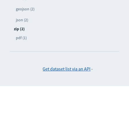
geojson (2)
json (2)
zip (2)
pdf (1)
Get dataset list via an API
-