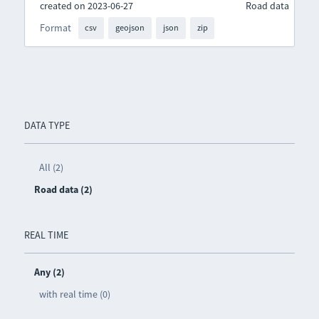
created on 2023-06-27
Road data
Format
csv
geojson
json
zip
DATA TYPE
All (2)
Road data (2)
REAL TIME
Any (2)
with real time (0)