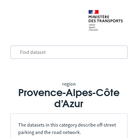
region
Provence-Alpes-Côte
d’Azur
The datasets in this category describe off-street
parking and the road network.