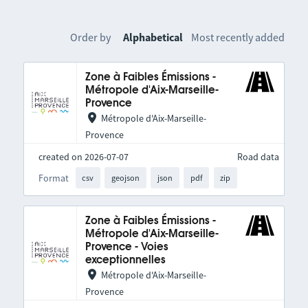
Order by
Alphabetical
Most recently added
Zone à Faibles Émissions -
Métropole d'Aix-Marseille-
Provence
Métropole d'Aix-Marseille-
Provence
created on 2026-07-07
Road data
Format
csv
geojson
json
pdf
zip
Zone à Faibles Émissions -
Métropole d'Aix-Marseille-
Provence - Voies
exceptionnelles
Métropole d'Aix-Marseille-
Provence