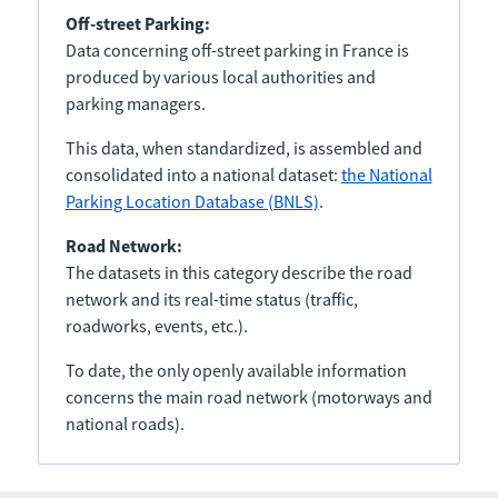
Off-street Parking:
Data concerning off-street parking in France is
produced by various local authorities and
parking managers.
This data, when standardized, is assembled and
consolidated into a national dataset:
the National
Parking Location Database (BNLS)
.
Road Network:
The datasets in this category describe the road
network and its real-time status (traffic,
roadworks, events, etc.).
To date, the only openly available information
concerns the main road network (motorways and
national roads).