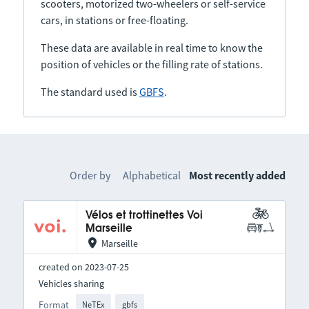
scooters, motorized two-wheelers or self-service
cars, in stations or free-floating.
These data are available in real time to know the
position of vehicles or the filling rate of stations.
The standard used is
GBFS
.
Order by
Alphabetical
Most recently added
Vélos et trottinettes Voi
Marseille
Marseille
created on 2023-07-25
Vehicles sharing
Format
NeTEx
gbfs