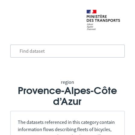
region
Provence-Alpes-Côte
d’Azur
The datasets referenced in this category contain
information flows describing fleets of bicycles,