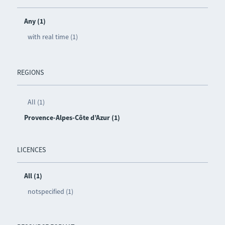
Any (1)
with real time (1)
REGIONS
All (1)
Provence-Alpes-Côte d’Azur (1)
LICENCES
All (1)
notspecified (1)