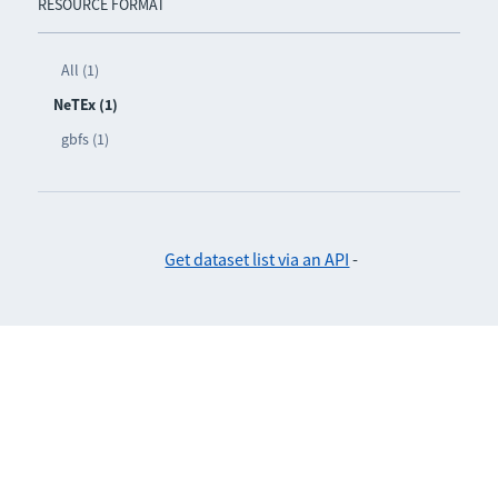
RESOURCE FORMAT
All (1)
NeTEx (1)
gbfs (1)
Get dataset list via an API
-