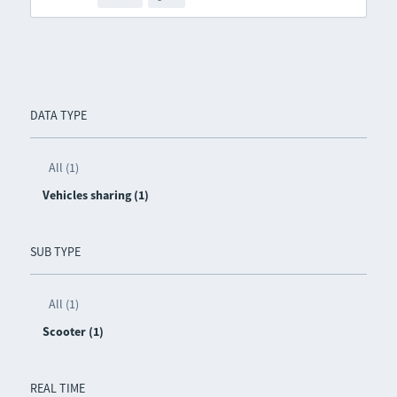
DATA TYPE
All (1)
Vehicles sharing (1)
SUB TYPE
All (1)
Scooter (1)
REAL TIME