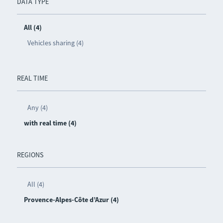
DATA TYPE
All (4)
Vehicles sharing (4)
REAL TIME
Any (4)
with real time (4)
REGIONS
All (4)
Provence-Alpes-Côte d’Azur (4)