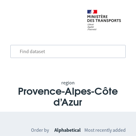
region
Provence-Alpes-Côte
d’Azur
Order by
Alphabetical
Most recently added