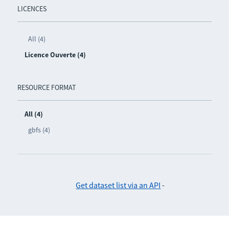
LICENCES
All (4)
Licence Ouverte (4)
RESOURCE FORMAT
All (4)
gbfs (4)
Get dataset list via an API
-