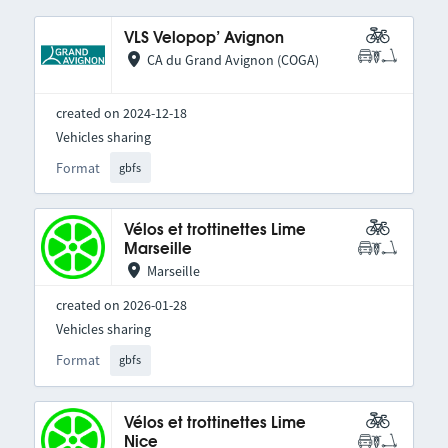
VLS Velopop’ Avignon
CA du Grand Avignon (COGA)
created on 2024-12-18
Vehicles sharing
Format
gbfs
Vélos et trottinettes Lime
Marseille
Marseille
created on 2026-01-28
Vehicles sharing
Format
gbfs
Vélos et trottinettes Lime
Nice