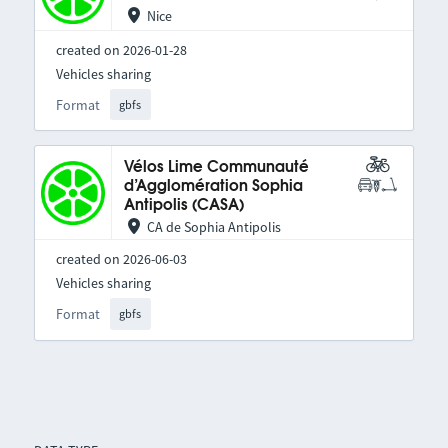
Nice
created on 2026-01-28
Vehicles sharing
Format
gbfs
Vélos Lime Communauté
d’Agglomération Sophia
Antipolis (CASA)
CA de Sophia Antipolis
created on 2026-06-03
Vehicles sharing
Format
gbfs