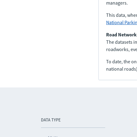
managers.
This data, whe
National Parki
Road Network
The datasets in
roadworks, even
To date, the o
national roads)
DATA TYPE