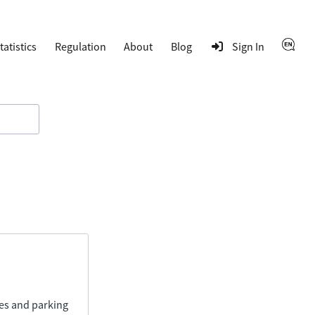
tatistics
Regulation
About
Blog
Sign In
ies and parking