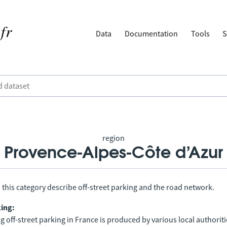
Data
Documentation
Tools
S
region
Provence-Alpes-Côte d’Azur
 this category describe off-street parking and the road network.
king:
 off-street parking in France is produced by various local authorit