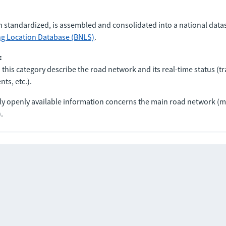
n standardized, is assembled and consolidated into a national data
ng Location Database (BNLS)
.
:
 this category describe the road network and its real-time status (tra
ts, etc.).
nly openly available information concerns the main road network 
.