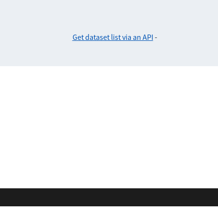
Get dataset list via an API
-