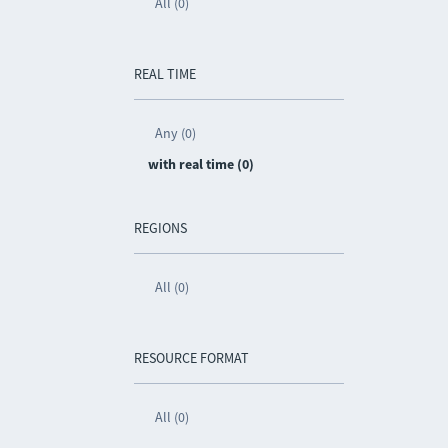
All (0)
REAL TIME
Any (0)
with real time (0)
REGIONS
All (0)
RESOURCE FORMAT
All (0)