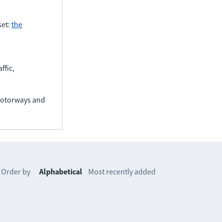
set:
the
ffic,
(motorways and
Order by
Alphabetical
Most recently added