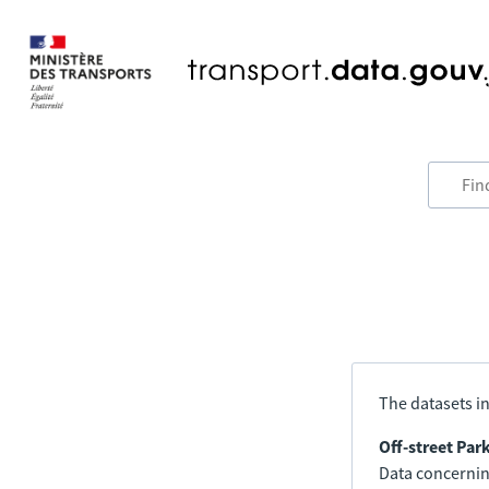
The datasets in
Off-street Par
Data concerning