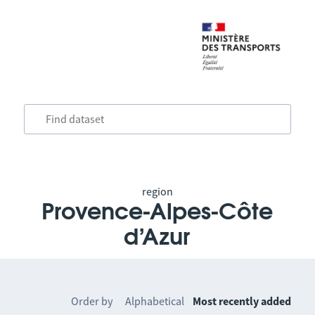
region
Provence-Alpes-Côte
d’Azur
Order by
Alphabetical
Most recently added