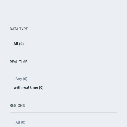
DATA TYPE
All (0)
REAL TIME
Any (0)
with real time (0)
REGIONS
All (0)