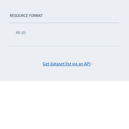
RESOURCE FORMAT
All (0)
Get dataset list via an API
-