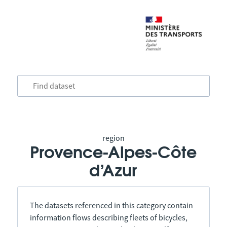
region
Provence-Alpes-Côte
d’Azur
The datasets referenced in this category contain
information flows describing fleets of bicycles,