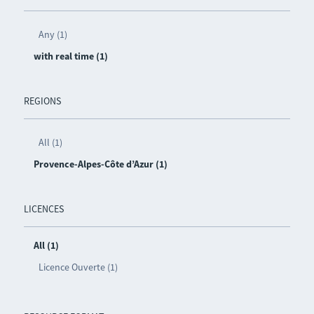
Any (1)
with real time (1)
REGIONS
All (1)
Provence-Alpes-Côte d’Azur (1)
LICENCES
All (1)
Licence Ouverte (1)