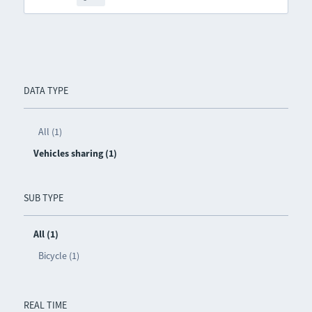
DATA TYPE
All (1)
Vehicles sharing (1)
SUB TYPE
All (1)
Bicycle (1)
REAL TIME