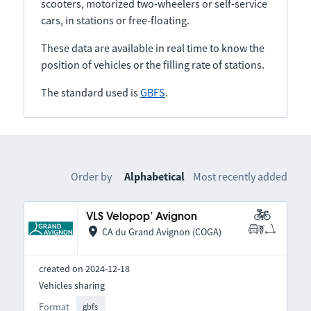
scooters, motorized two-wheelers or self-service
cars, in stations or free-floating.
These data are available in real time to know the
position of vehicles or the filling rate of stations.
The standard used is
GBFS
.
Order by
Alphabetical
Most recently added
VLS Velopop’ Avignon
CA du Grand Avignon (COGA)
created on 2024-12-18
Vehicles sharing
Format
gbfs