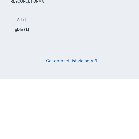
RESOURCE FORMAT
All (1)
gbfs (1)
Get dataset list via an API
-