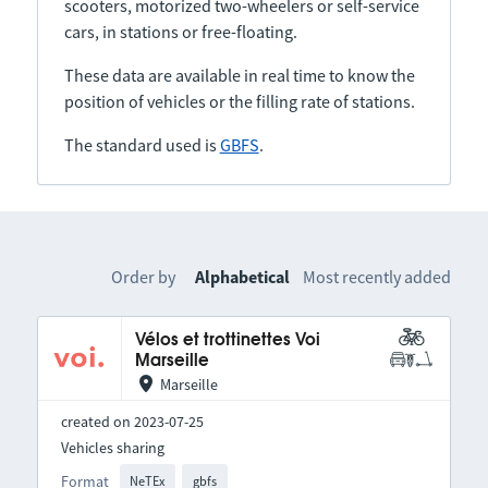
scooters, motorized two-wheelers or self-service
cars, in stations or free-floating.
These data are available in real time to know the
position of vehicles or the filling rate of stations.
The standard used is
GBFS
.
Order by
Alphabetical
Most recently added
Vélos et trottinettes Voi
Marseille
Marseille
created on 2023-07-25
Vehicles sharing
Format
NeTEx
gbfs