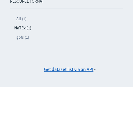
RESOURCE FORMAT
All (1)
NeTEx (1)
gbfs (1)
Get dataset list via an API
-