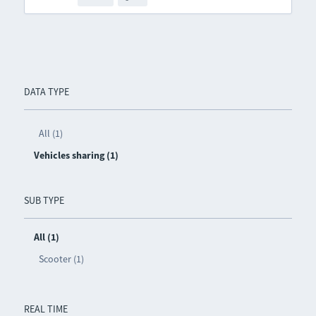
DATA TYPE
All (1)
Vehicles sharing (1)
SUB TYPE
All (1)
Scooter (1)
REAL TIME