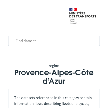
region
Provence-Alpes-Côte
d’Azur
The datasets referenced in this category contain
information flows describing fleets of bicycles,