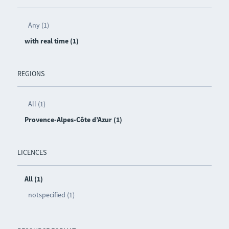
Any (1)
with real time (1)
REGIONS
All (1)
Provence-Alpes-Côte d’Azur (1)
LICENCES
All (1)
notspecified (1)