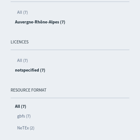
All (7)
Auvergne-Rhône-Alpes (7)
LICENCES
All (7)
notspecified (7)
RESOURCE FORMAT
All (7)
gbfs (7)
NeTEx (2)