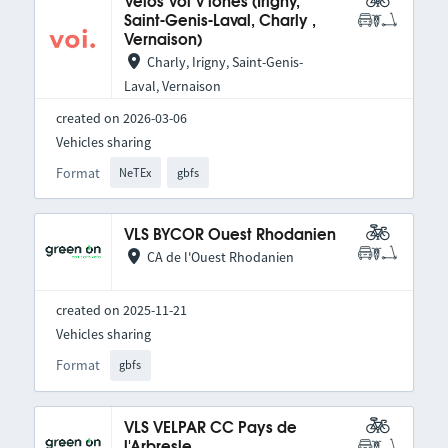
Vélos Voi V'lones (Irigny,
Saint-Genis-Laval, Charly ,
Vernaison)
Charly, Irigny, Saint-Genis-
Laval, Vernaison
created on 2026-03-06
Vehicles sharing
Format
NeTEx
gbfs
VLS BYCOR Ouest Rhodanien
CA de l'Ouest Rhodanien
created on 2025-11-21
Vehicles sharing
Format
gbfs
VLS VELPAR CC Pays de
l'Arbresle