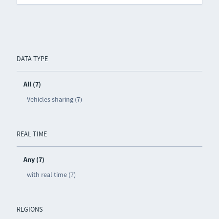
DATA TYPE
All (7)
Vehicles sharing (7)
REAL TIME
Any (7)
with real time (7)
REGIONS