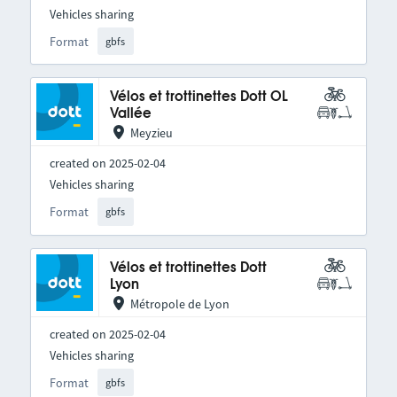
Vehicles sharing
Format
gbfs
Vélos et trottinettes Dott OL
Vallée
Meyzieu
created on 2025-02-04
Vehicles sharing
Format
gbfs
Vélos et trottinettes Dott
Lyon
Métropole de Lyon
created on 2025-02-04
Vehicles sharing
Format
gbfs