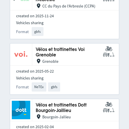
CC du Pays de l'Arbresle (CCPA)
created on 2025-11-24
Vehicles sharing
Format
gbfs
Vélos et trottinettes Voi
Grenoble
Grenoble
created on 2025-05-22
Vehicles sharing
Format
NeTEx
gbfs
Vélos et trottinettes Dott
Bourgoin-Jaillieu
Bourgoin-Jallieu
created on 2025-02-04