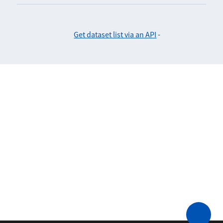
Get dataset list via an API
-