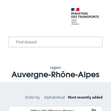
region
Auvergne-Rhône-Alpes
Order by
Alphabetical
Most recently added