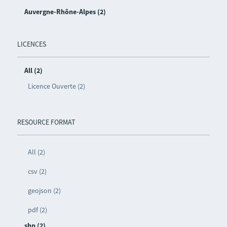
Auvergne-Rhône-Alpes (2)
LICENCES
All (2)
Licence Ouverte (2)
RESOURCE FORMAT
All (2)
csv (2)
geojson (2)
pdf (2)
shp (2)