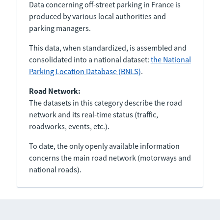
Data concerning off-street parking in France is
produced by various local authorities and
parking managers.
This data, when standardized, is assembled and
consolidated into a national dataset:
the National
Parking Location Database (BNLS)
.
Road Network:
The datasets in this category describe the road
network and its real-time status (traffic,
roadworks, events, etc.).
To date, the only openly available information
concerns the main road network (motorways and
national roads).