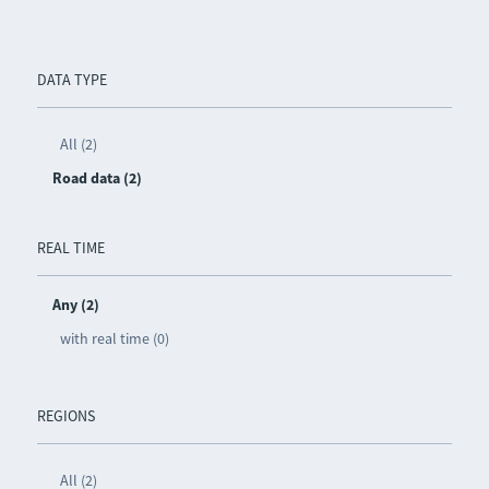
DATA TYPE
All (2)
Road data (2)
REAL TIME
Any (2)
with real time (0)
REGIONS
All (2)