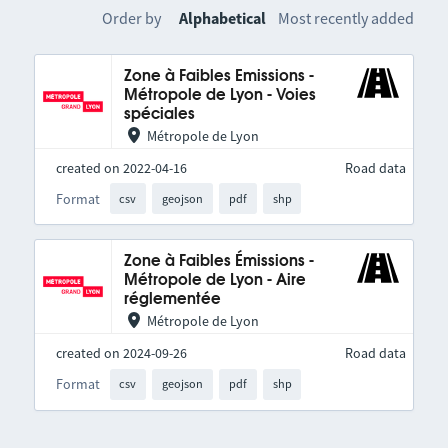
Order by
Alphabetical
Most recently added
Zone à Faibles Emissions -
Métropole de Lyon - Voies
spéciales
Métropole de Lyon
created on 2022-04-16
Road data
Format
csv
geojson
pdf
shp
Zone à Faibles Émissions -
Métropole de Lyon - Aire
réglementée
Métropole de Lyon
created on 2024-09-26
Road data
Format
csv
geojson
pdf
shp