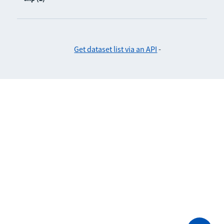
Get dataset list via an API
-