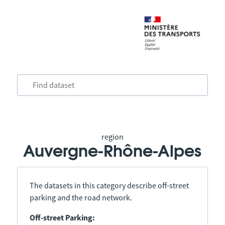
region
Auvergne-Rhône-Alpes
The datasets in this category describe off-street
parking and the road network.
Off-street Parking: