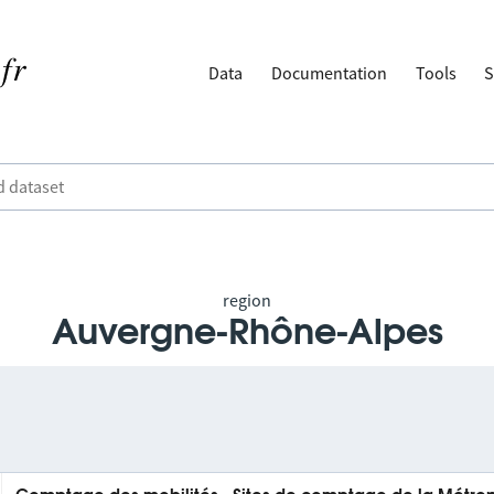
Data
Documentation
Tools
S
region
Auvergne-Rhône-Alpes