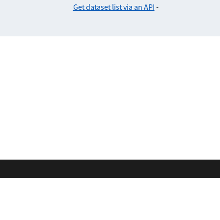
Get dataset list via an API
-