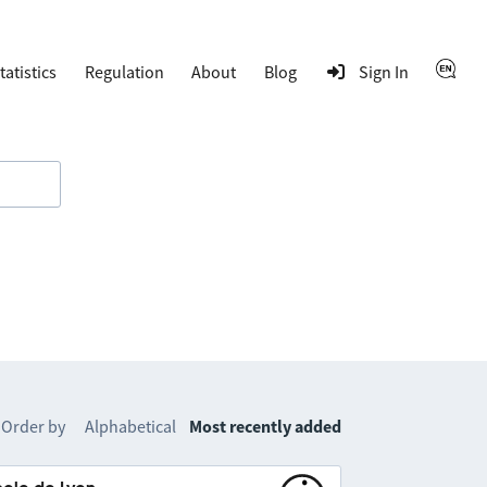
tatistics
Regulation
About
Blog
Sign In
Order by
Alphabetical
Most recently added