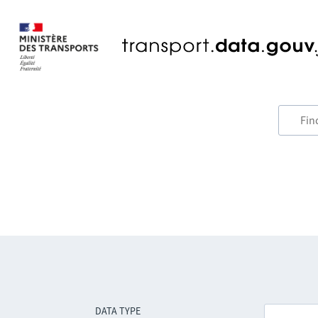
DATA TYPE