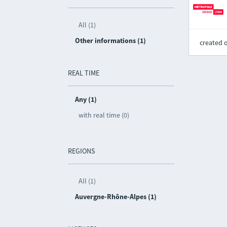
All (1)
Other informations (1)
created 
REAL TIME
Any (1)
with real time (0)
REGIONS
All (1)
Auvergne-Rhône-Alpes (1)