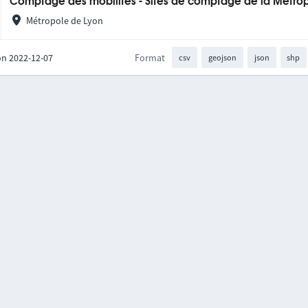
Comptage des mobilités - Sites de comptage de la Métro
Métropole de Lyon
on 2022-12-07
Format
csv
geojson
json
shp