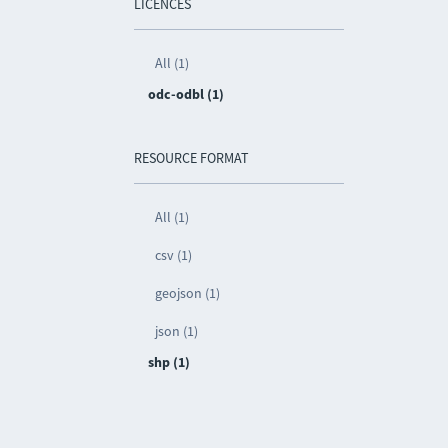
LICENCES
All (1)
odc-odbl (1)
RESOURCE FORMAT
All (1)
csv (1)
geojson (1)
json (1)
shp (1)