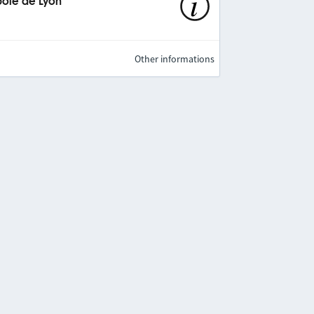
pole de Lyon
Other informations