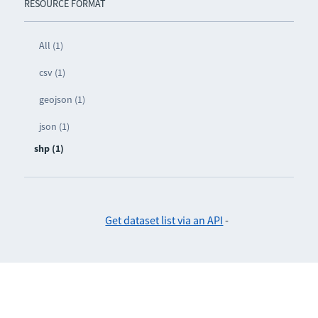
RESOURCE FORMAT
All (1)
csv (1)
geojson (1)
json (1)
shp (1)
Get dataset list via an API
-