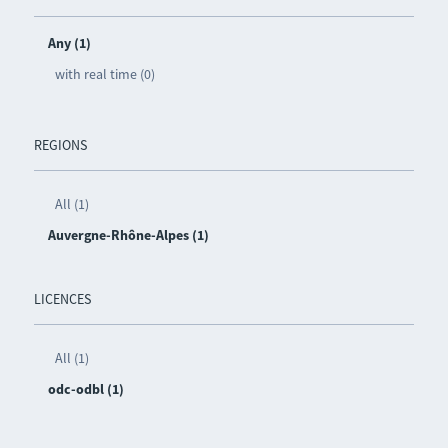
Any (1)
with real time (0)
REGIONS
All (1)
Auvergne-Rhône-Alpes (1)
LICENCES
All (1)
odc-odbl (1)