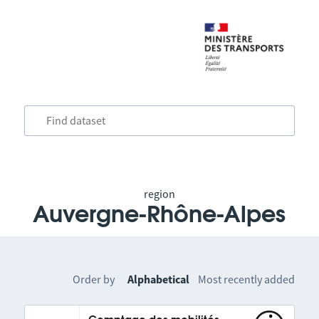
region
Auvergne-Rhône-Alpes
Order by
Alphabetical
Most recently added