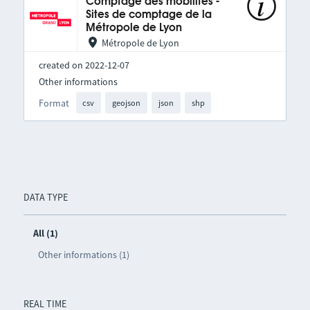
Comptage des mobilités -
Sites de comptage de la
Métropole de Lyon
Métropole de Lyon
created on 2022-12-07
Other informations
Format
csv
geojson
json
shp
DATA TYPE
All (1)
Other informations (1)
REAL TIME