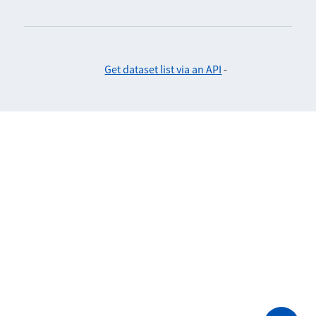
Get dataset list via an API
-