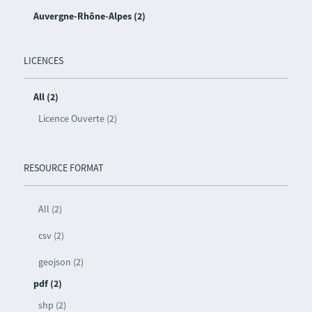
Auvergne-Rhône-Alpes (2)
LICENCES
All (2)
Licence Ouverte (2)
RESOURCE FORMAT
All (2)
csv (2)
geojson (2)
pdf (2)
shp (2)