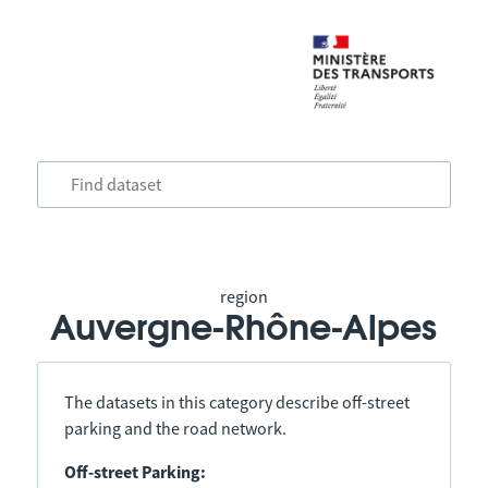
region
Auvergne-Rhône-Alpes
The datasets in this category describe off-street
parking and the road network.
Off-street Parking: