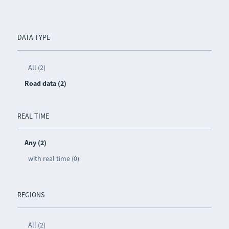
DATA TYPE
All (2)
Road data (2)
REAL TIME
Any (2)
with real time (0)
REGIONS
All (2)