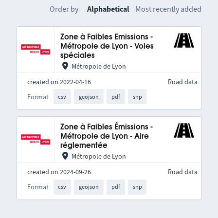
Order by
Alphabetical
Most recently added
Zone à Faibles Emissions -
Métropole de Lyon - Voies
spéciales
Métropole de Lyon
created on 2022-04-16
Road data
Format
csv
geojson
pdf
shp
Zone à Faibles Émissions -
Métropole de Lyon - Aire
réglementée
Métropole de Lyon
created on 2024-09-26
Road data
Format
csv
geojson
pdf
shp