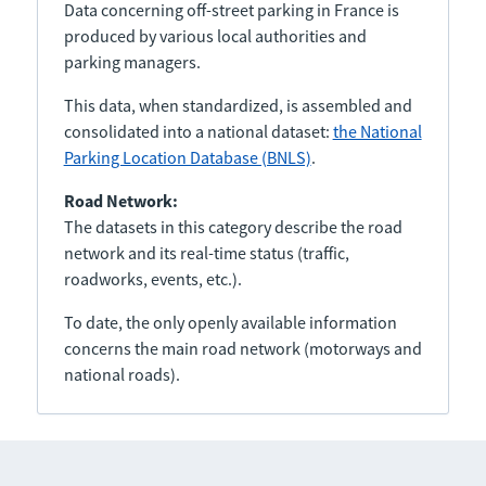
Data concerning off-street parking in France is
produced by various local authorities and
parking managers.
This data, when standardized, is assembled and
consolidated into a national dataset:
the National
Parking Location Database (BNLS)
.
Road Network:
The datasets in this category describe the road
network and its real-time status (traffic,
roadworks, events, etc.).
To date, the only openly available information
concerns the main road network (motorways and
national roads).