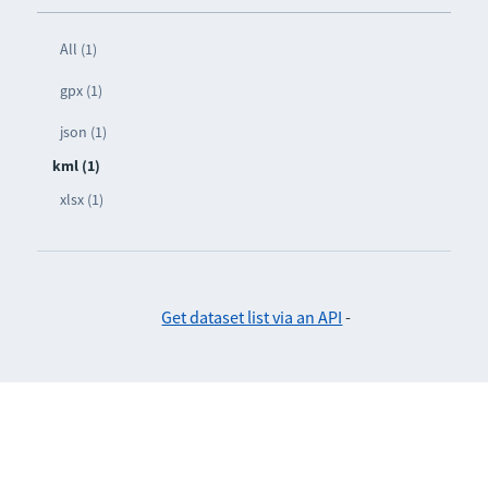
All (1)
gpx (1)
json (1)
kml (1)
xlsx (1)
Get dataset list via an API
-