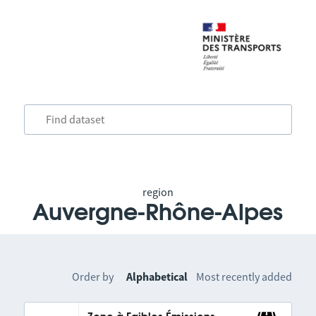
region
Auvergne-Rhône-Alpes
Order by
Alphabetical
Most recently added