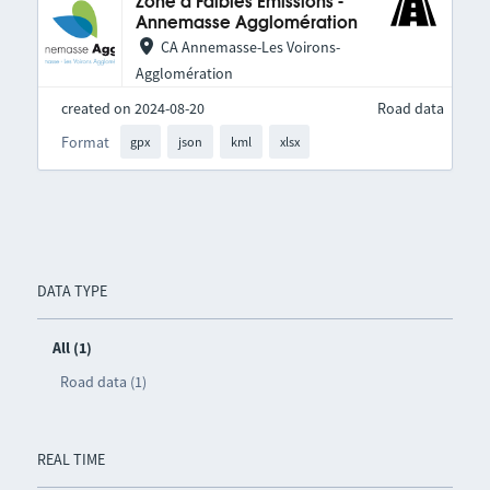
Zone à Faibles Émissions -
Annemasse Agglomération
CA Annemasse-Les Voirons-
Agglomération
created on 2024-08-20
Road data
Format
gpx
json
kml
xlsx
DATA TYPE
All (1)
Road data (1)
REAL TIME