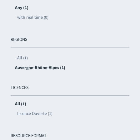
Any (1)
with real time (0)
REGIONS
All (1)
Auvergne-Rhône-Alpes (1)
LICENCES
All (1)
Licence Ouverte (1)
RESOURCE FORMAT