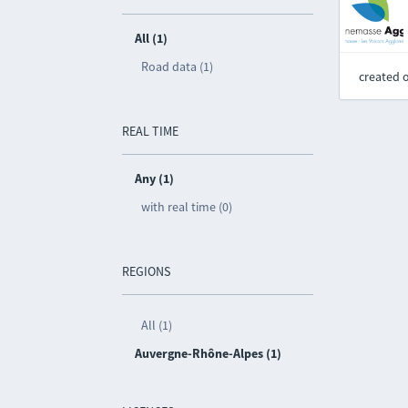
All (1)
Road data (1)
created 
REAL TIME
Any (1)
with real time (0)
REGIONS
All (1)
Auvergne-Rhône-Alpes (1)