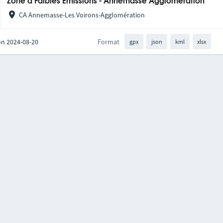
Zone à Faibles Émissions - Annemasse Agglomération
CA Annemasse-Les Voirons-Agglomération
on 2024-08-20
Format
gpx
json
kml
xlsx