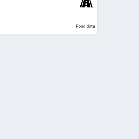
Road data