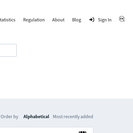
tatistics
Regulation
About
Blog
Sign In
Order by
Alphabetical
Most recently added