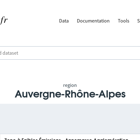
Data
Documentation
Tools
S
region
Auvergne-Rhône-Alpes