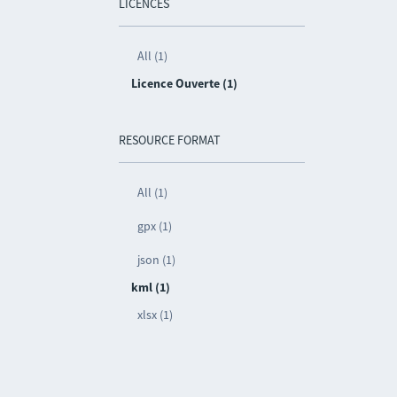
LICENCES
All (1)
Licence Ouverte (1)
RESOURCE FORMAT
All (1)
gpx (1)
json (1)
kml (1)
xlsx (1)