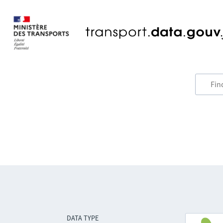
DATA TYPE