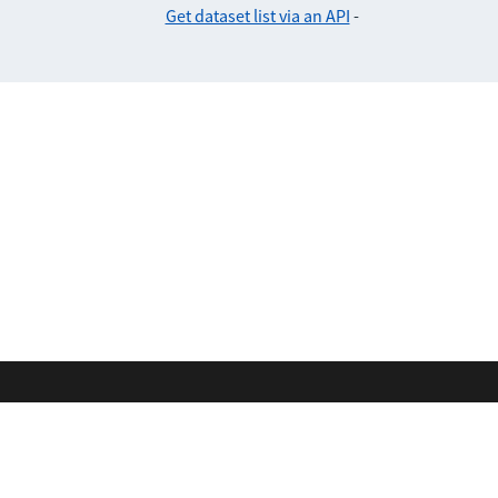
Get dataset list via an API
-