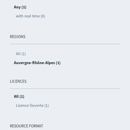
Any (1)
with real time (0)
REGIONS
All (1)
Auvergne-Rhône-Alpes (1)
LICENCES
All (1)
Licence Ouverte (1)
RESOURCE FORMAT