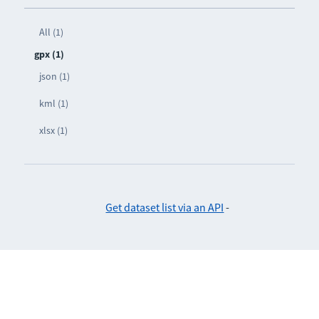
All (1)
gpx (1)
json (1)
kml (1)
xlsx (1)
Get dataset list via an API
-