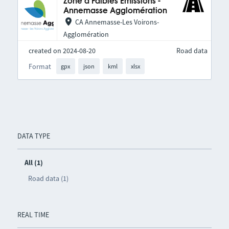
Zone à Faibles Émissions -
Annemasse Agglomération
CA Annemasse-Les Voirons-
Agglomération
created on 2024-08-20
Road data
Format
gpx
json
kml
xlsx
DATA TYPE
All (1)
Road data (1)
REAL TIME