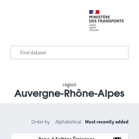
region
Auvergne-Rhône-Alpes
Order by
Alphabetical
Most recently added