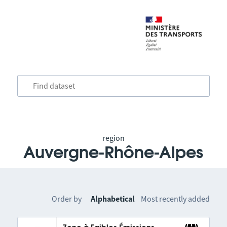
region
Auvergne-Rhône-Alpes
Order by
Alphabetical
Most recently added