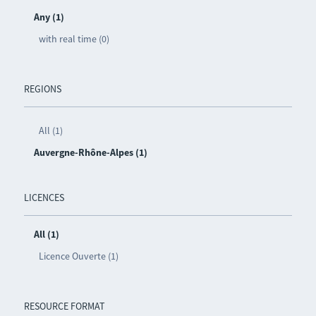
Any (1)
with real time (0)
REGIONS
All (1)
Auvergne-Rhône-Alpes (1)
LICENCES
All (1)
Licence Ouverte (1)
RESOURCE FORMAT