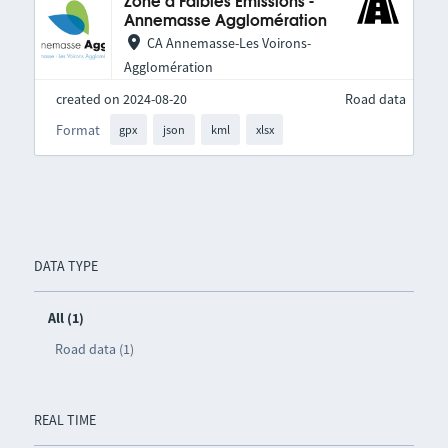
Zone à Faibles Émissions -
Annemasse Agglomération
CA Annemasse-Les Voirons-
Agglomération
created on 2024-08-20
Road data
Format
gpx
json
kml
xlsx
DATA TYPE
All (1)
Road data (1)
REAL TIME