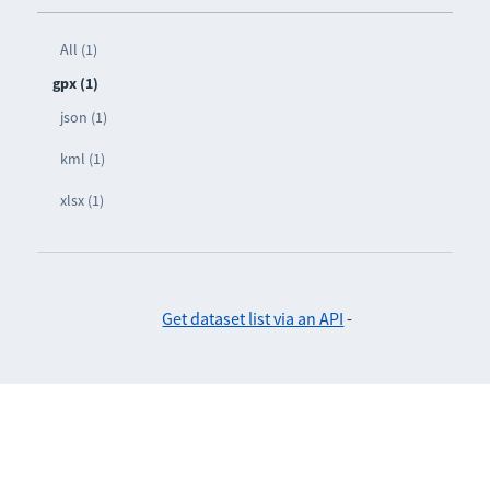
All (1)
gpx (1)
json (1)
kml (1)
xlsx (1)
Get dataset list via an API
-