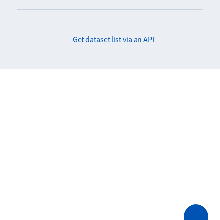
Get dataset list via an API
-