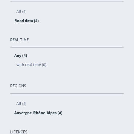
All (4)
Road data (4)
REAL TIME
Any (4)
with real time (0)
REGIONS
All (4)
Auvergne-Rhône-Alpes (4)
LICENCES