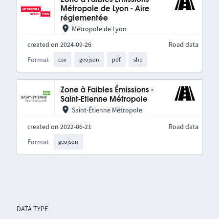
Métropole de Lyon - Aire
réglementée
Métropole de Lyon
created on 2024-09-26
Road data
Format
csv
geojson
pdf
shp
Zone à Faibles Émissions -
Saint-Etienne Métropole
Saint-Étienne Métropole
created on 2022-06-21
Road data
Format
geojson
DATA TYPE