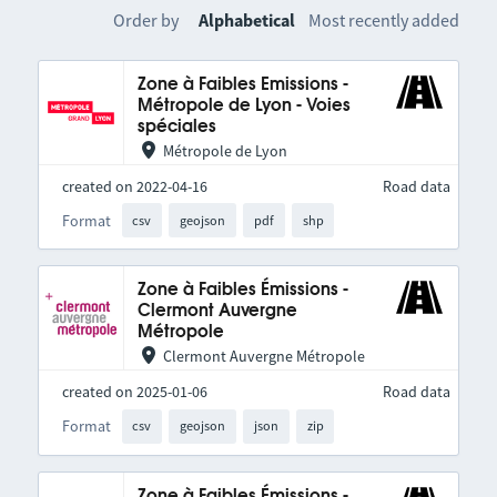
Order by
Alphabetical
Most recently added
Zone à Faibles Emissions -
Métropole de Lyon - Voies
spéciales
Métropole de Lyon
created on 2022-04-16
Road data
Format
csv
geojson
pdf
shp
Zone à Faibles Émissions -
Clermont Auvergne
Métropole
Clermont Auvergne Métropole
created on 2025-01-06
Road data
Format
csv
geojson
json
zip
Zone à Faibles Émissions -