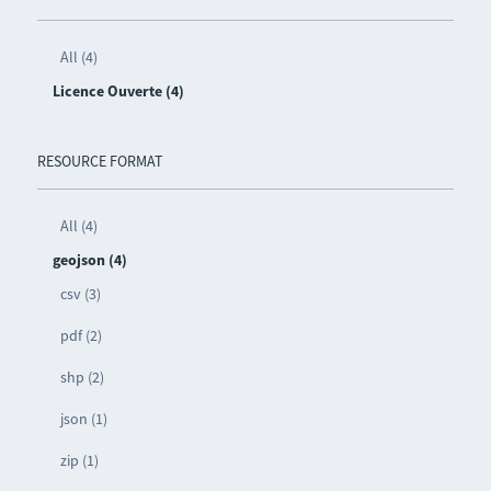
All (4)
Licence Ouverte (4)
RESOURCE FORMAT
All (4)
geojson (4)
csv (3)
pdf (2)
shp (2)
json (1)
zip (1)