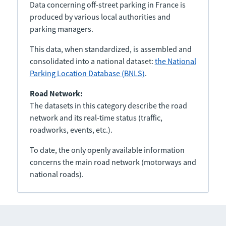
Data concerning off-street parking in France is
produced by various local authorities and
parking managers.
This data, when standardized, is assembled and
consolidated into a national dataset:
the National
Parking Location Database (BNLS)
.
Road Network:
The datasets in this category describe the road
network and its real-time status (traffic,
roadworks, events, etc.).
To date, the only openly available information
concerns the main road network (motorways and
national roads).