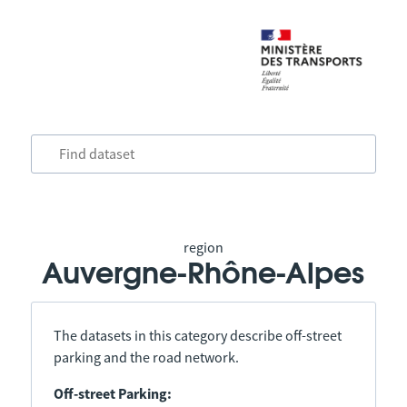
region
Auvergne-Rhône-Alpes
The datasets in this category describe off-street
parking and the road network.
Off-street Parking: