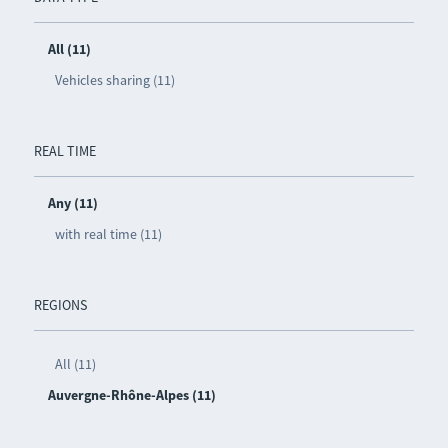
All (11)
Vehicles sharing (11)
REAL TIME
Any (11)
with real time (11)
REGIONS
All (11)
Auvergne-Rhône-Alpes (11)