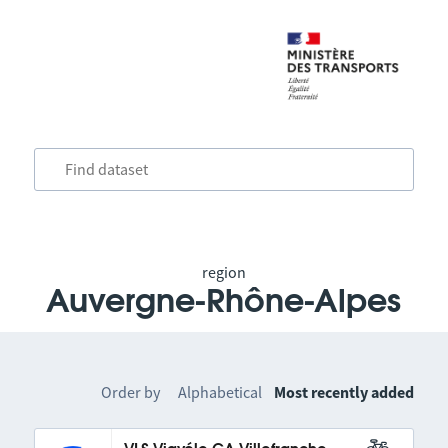
region
Auvergne-Rhône-Alpes
Order by
Alphabetical
Most recently added