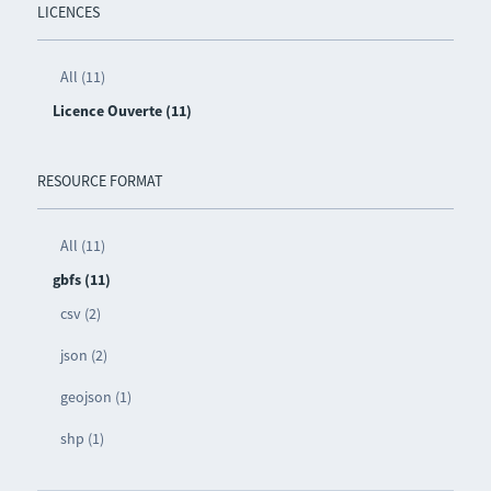
LICENCES
All (11)
Licence Ouverte (11)
RESOURCE FORMAT
All (11)
gbfs (11)
csv (2)
json (2)
geojson (1)
shp (1)