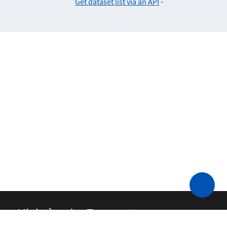
Get dataset list via an API
-
Ministère des Transports