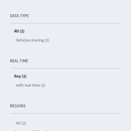
DATA TYPE
All (2)
Vehicles sharing (2)
REAL TIME
Any (2)
with real time (2)
REGIONS
All (2)