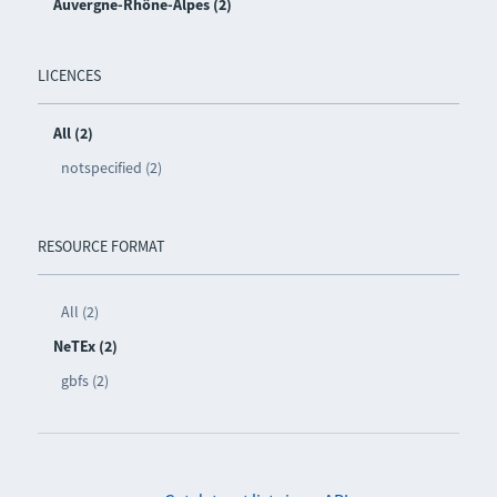
Auvergne-Rhône-Alpes (2)
LICENCES
All (2)
notspecified (2)
RESOURCE FORMAT
All (2)
NeTEx (2)
gbfs (2)