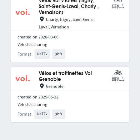
Vélos Voi V'lones (Irigny,
Saint-Genis-Laval, Charly ,
Vernaison)
Charly, Irigny, Saint-Genis-
Laval, Vernaison
created on 2026-03-06
Vehicles sharing
Format
NeTEx
gbfs
Vélos et trottinettes Voi
Grenoble
Grenoble
created on 2025-05-22
Vehicles sharing
Format
NeTEx
gbfs