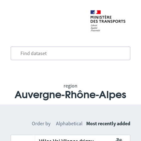
region
Auvergne-Rhône-Alpes
Order by
Alphabetical
Most recently added