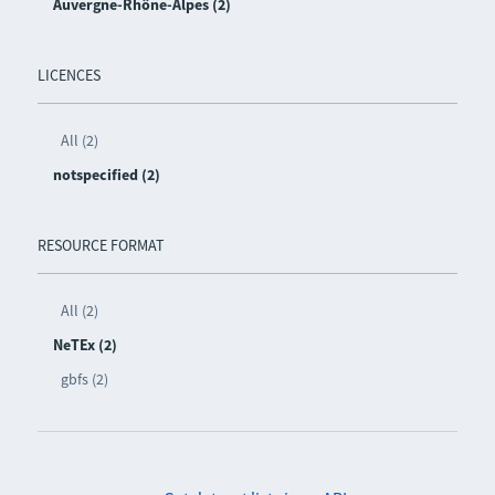
Auvergne-Rhône-Alpes (2)
LICENCES
All (2)
notspecified (2)
RESOURCE FORMAT
All (2)
NeTEx (2)
gbfs (2)