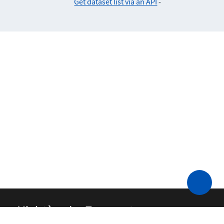
Get dataset list via an API
-
Ministère des Transports