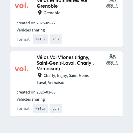
Vélos et trottinettes Voi
Grenoble
Grenoble
created on 2025-05-22
Vehicles sharing
Format
NeTEx
gbfs
Vélos Voi V'lones (Irigny,
Saint-Genis-Laval, Charly ,
Vernaison)
Charly, Irigny, Saint-Genis-
Laval, Vernaison
created on 2026-03-06
Vehicles sharing
Format
NeTEx
gbfs