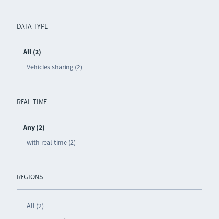
DATA TYPE
All (2)
Vehicles sharing (2)
REAL TIME
Any (2)
with real time (2)
REGIONS
All (2)