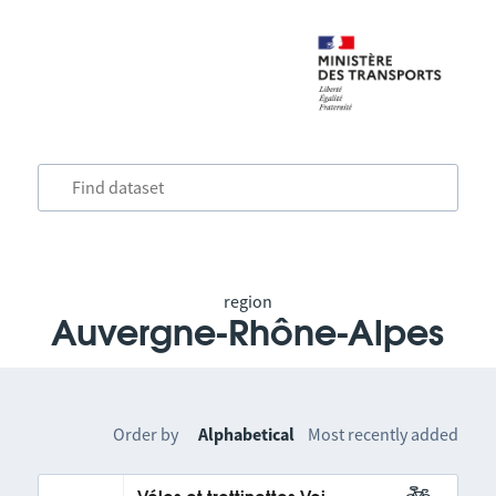
region
Auvergne-Rhône-Alpes
Order by
Alphabetical
Most recently added