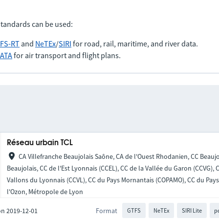
standards can be used:
FS-RT
and
NeTEx
/
SIRI
for road, rail, maritime, and river data.
IATA
for air transport and flight plans.
Réseau urbain TCL
CA Villefranche Beaujolais Saône, CA de l'Ouest Rhodanien, CC Beaujo
Beaujolais, CC de l'Est Lyonnais (CCEL), CC de la Vallée du Garon (CCVG),
Vallons du Lyonnais (CCVL), CC du Pays Mornantais (COPAMO), CC du Pays 
l'Ozon, Métropole de Lyon
on 2019-12-01
Format
GTFS
NeTEx
SIRI Lite
p