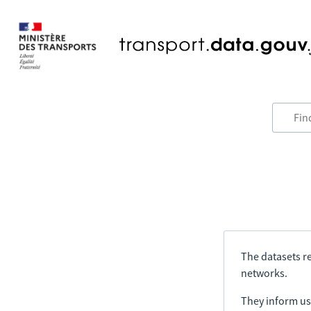
The datasets re
networks.
They inform us 