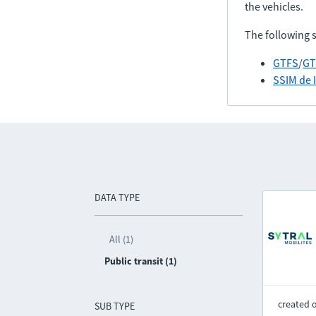
the vehicles.
The following 
GTFS
/
GT
SSIM de 
DATA TYPE
All (1)
Public transit (1)
created 
SUB TYPE