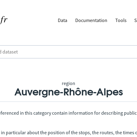
Data
Documentation
Tools
S
region
Auvergne-Rhône-Alpes
ferenced in this category contain information for describing public
in particular about the position of the stops, the routes, the times 