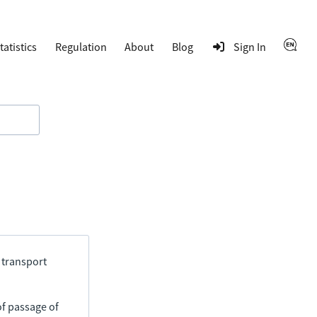
tatistics
Regulation
About
Blog
Sign In
 transport
of passage of