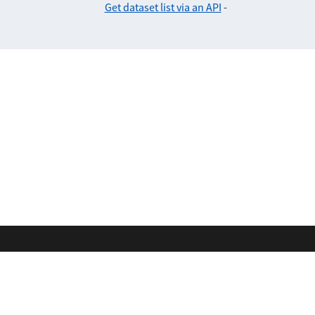
Get dataset list via an API
-