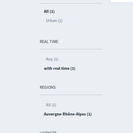
All (1)
Urban (1)
REAL TIME
Any (1)
with real time (1)
REGIONS
All (1)
Auvergne-Rhône-Alpes (1)