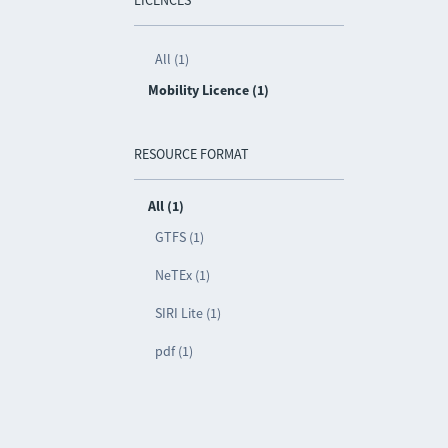
LICENCES
All (1)
Mobility Licence (1)
RESOURCE FORMAT
All (1)
GTFS (1)
NeTEx (1)
SIRI Lite (1)
pdf (1)