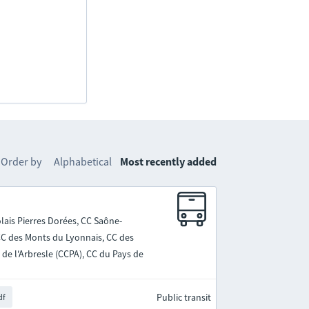
Order by
Alphabetical
Most recently added
lais Pierres Dorées, CC Saône-
 CC des Monts du Lyonnais, CC des
de l'Arbresle (CCPA), CC du Pays de
Public transit
df