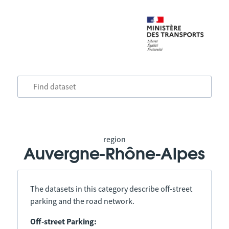
region
Auvergne-Rhône-Alpes
The datasets in this category describe off-street
parking and the road network.
Off-street Parking: