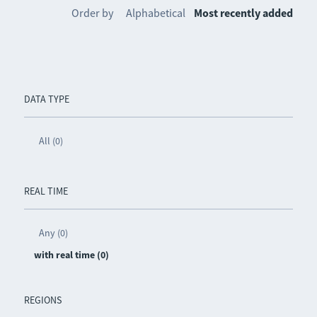
Order by
Alphabetical
Most recently added
DATA TYPE
All (0)
REAL TIME
Any (0)
with real time (0)
REGIONS