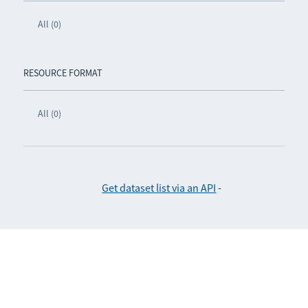
All (0)
RESOURCE FORMAT
All (0)
Get dataset list via an API
-