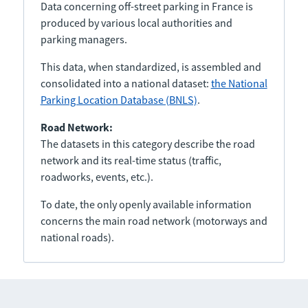
Data concerning off-street parking in France is
produced by various local authorities and
parking managers.
This data, when standardized, is assembled and
consolidated into a national dataset:
the National
Parking Location Database (BNLS)
.
Road Network:
The datasets in this category describe the road
network and its real-time status (traffic,
roadworks, events, etc.).
To date, the only openly available information
concerns the main road network (motorways and
national roads).