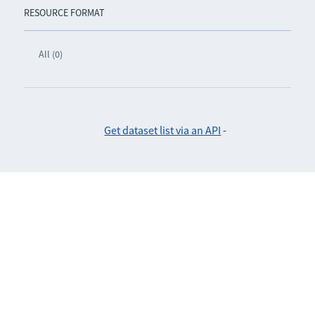
RESOURCE FORMAT
All (0)
Get dataset list via an API
-