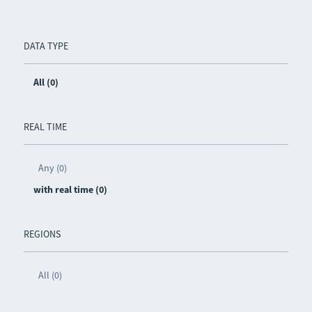
DATA TYPE
All (0)
REAL TIME
Any (0)
with real time (0)
REGIONS
All (0)