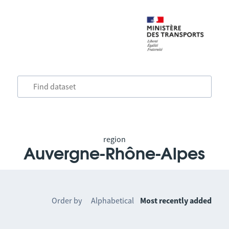
region
Auvergne-Rhône-Alpes
Order by
Alphabetical
Most recently added