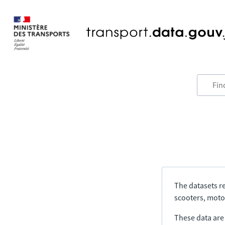
The datasets re
scooters, motor
These data are a