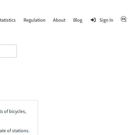
tatistics
Regulation
About
Blog
Sign In
s of bicycles,
ate of stations.