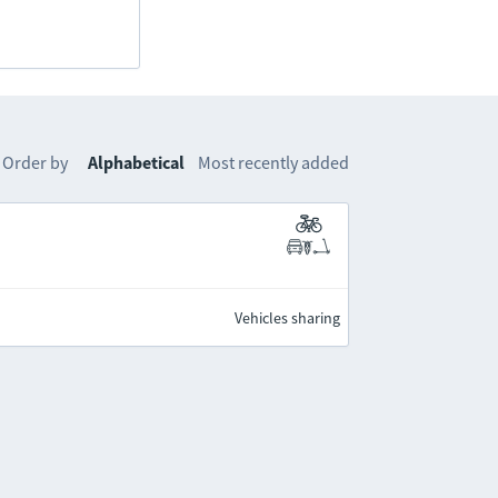
Order by
Alphabetical
Most recently added
Vehicles sharing