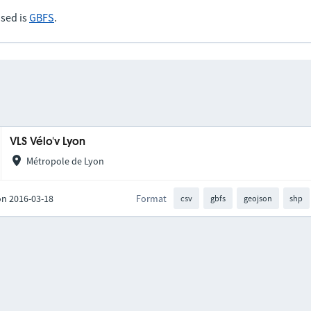
sed is
GBFS
.
VLS Vélo'v Lyon
Métropole de Lyon
on 2016-03-18
Format
csv
gbfs
geojson
shp