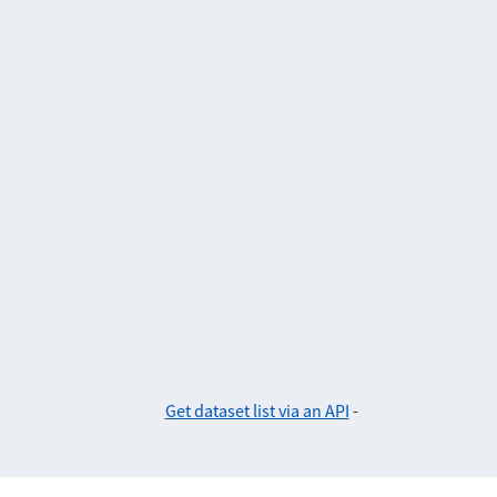
Get dataset list via an API
-