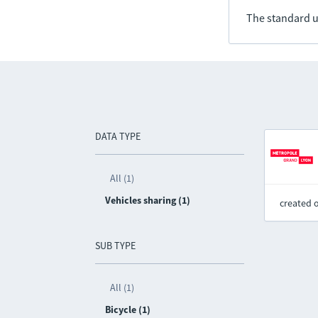
The standard u
DATA TYPE
All (1)
Vehicles sharing (1)
created 
SUB TYPE
All (1)
Bicycle (1)