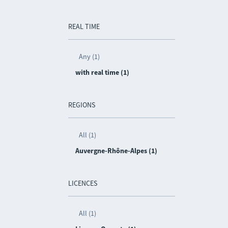
REAL TIME
Any (1)
with real time (1)
REGIONS
All (1)
Auvergne-Rhône-Alpes (1)
LICENCES
All (1)