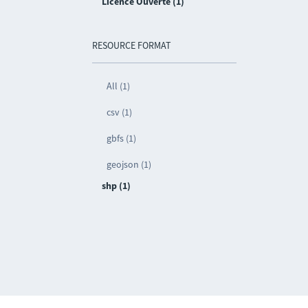
Licence Ouverte (1)
RESOURCE FORMAT
All (1)
csv (1)
gbfs (1)
geojson (1)
shp (1)