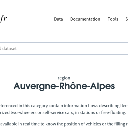
Data
Documentation
Tools
S
region
Auvergne-Rhône-Alpes
ferenced in this category contain information flows describing fleet
ized two-wheelers or self-service cars, in stations or free-floating.
vailable in real time to know the position of vehicles or the filling r