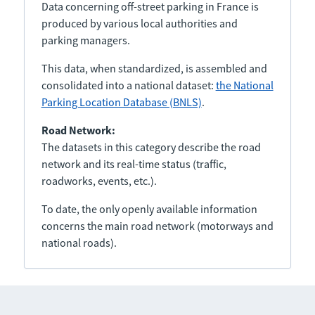
Data concerning off-street parking in France is
produced by various local authorities and
parking managers.
This data, when standardized, is assembled and
consolidated into a national dataset:
the National
Parking Location Database (BNLS)
.
Road Network:
The datasets in this category describe the road
network and its real-time status (traffic,
roadworks, events, etc.).
To date, the only openly available information
concerns the main road network (motorways and
national roads).