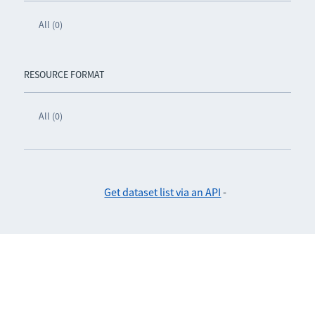
All (0)
RESOURCE FORMAT
All (0)
Get dataset list via an API
-