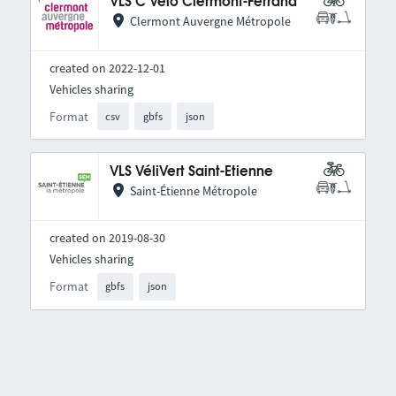
VLS C Vélo Clermont-Ferrand
Clermont Auvergne Métropole
created on 2022-12-01
Vehicles sharing
Format
csv
gbfs
json
VLS VéliVert Saint-Etienne
Saint-Étienne Métropole
created on 2019-08-30
Vehicles sharing
Format
gbfs
json