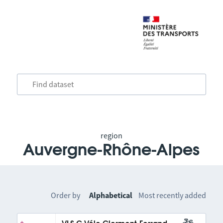
region
Auvergne-Rhône-Alpes
Order by
Alphabetical
Most recently added