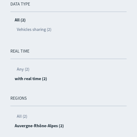
DATA TYPE
All (2)
Vehicles sharing (2)
REAL TIME
Any (2)
with real time (2)
REGIONS
All (2)
Auvergne-Rhône-Alpes (2)