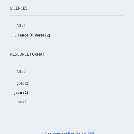
LICENCES
All (2)
Licence Ouverte (2)
RESOURCE FORMAT
All (2)
gbfs (2)
json (2)
csv (1)
Get dataset list via an API
-