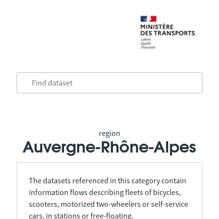
region
Auvergne-Rhône-Alpes
The datasets referenced in this category contain
information flows describing fleets of bicycles,
scooters, motorized two-wheelers or self-service
cars, in stations or free-floating.