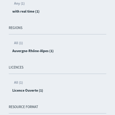
Any (1)
with real time (1)
REGIONS
All (1)
Auvergne-Rhône-Alpes (1)
LICENCES
All (1)
Licence Ouverte (1)
RESOURCE FORMAT