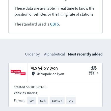
These data are available in real time to know the
position of vehicles or the filling rate of stations.
The standard used is
GBFS
.
Order by
Alphabetical
Most recently added
VLS Vélo'v Lyon
Métropole de Lyon
created on 2016-03-18
Vehicles sharing
Format
csv
gbfs
geojson
shp