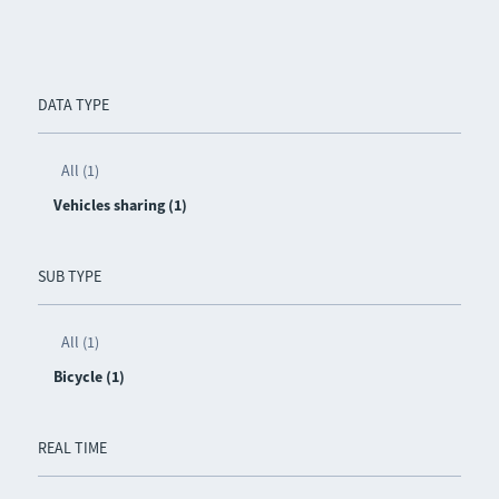
DATA TYPE
All (1)
Vehicles sharing (1)
SUB TYPE
All (1)
Bicycle (1)
REAL TIME