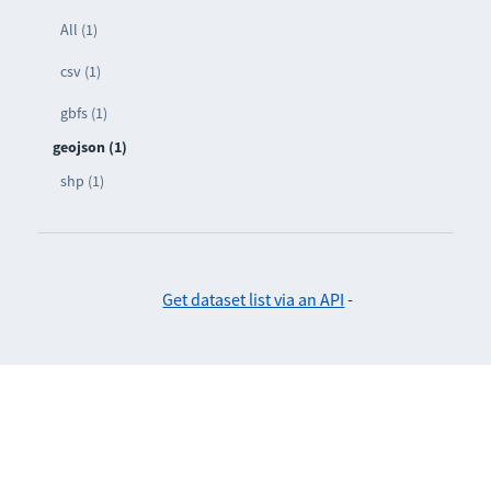
All (1)
csv (1)
gbfs (1)
geojson (1)
shp (1)
Get dataset list via an API
-