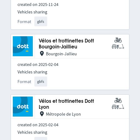
created on 2025-11-24
Vehicles sharing
Format
gbfs
Vélos et trottinettes Dott
Bourgoin-Jaillieu
Bourgoin-Jallieu
created on 2025-02-04
Vehicles sharing
Format
gbfs
Vélos et trottinettes Dott
Lyon
Métropole de Lyon
created on 2025-02-04
Vehicles sharing