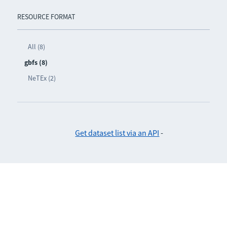
RESOURCE FORMAT
All (8)
gbfs (8)
NeTEx (2)
Get dataset list via an API
-