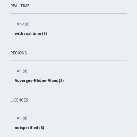
REAL TIME
Any (8)
with real time (8)
REGIONS
All (8)
Auvergne-Rhône-Alpes (8)
LICENCES
All (8)
notspecified (8)