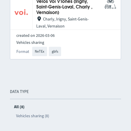
Vélos Voi V'lones (Irigny,
Saint-Genis-Laval, Charly ,
Vernaison)
Charly, Irigny, Saint-Genis-
Laval, Vernaison
created on 2026-03-06
Vehicles sharing
Format
NeTEx
gbfs
DATA TYPE
All (8)
Vehicles sharing (8)