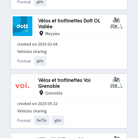
Format
gbfs
Vélos et trottinettes Dott OL
Vallée
Meyzieu
created on 2025-02-04
Vehicles sharing
Format
gbfs
Vélos et trottinettes Voi
Grenoble
Grenoble
created on 2025-05-22
Vehicles sharing
Format
NeTEx
gbfs