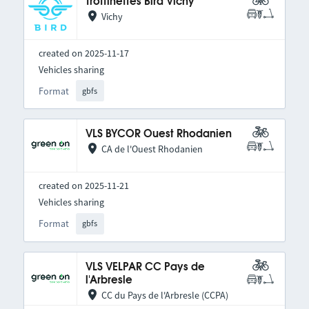
Trottinettes Bird Vichy
Vichy
created on 2025-11-17
Vehicles sharing
Format
gbfs
VLS BYCOR Ouest Rhodanien
CA de l'Ouest Rhodanien
created on 2025-11-21
Vehicles sharing
Format
gbfs
VLS VELPAR CC Pays de
l'Arbresle
CC du Pays de l'Arbresle (CCPA)