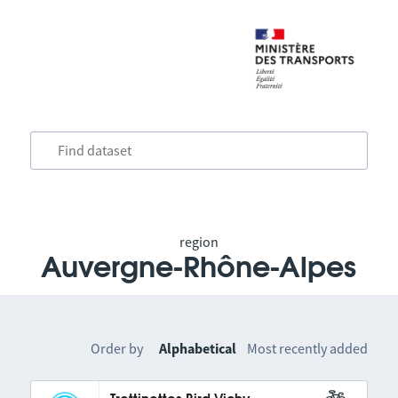
region
Auvergne-Rhône-Alpes
Order by
Alphabetical
Most recently added