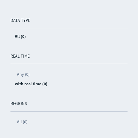
DATA TYPE
All (0)
REAL TIME
Any (0)
with real time (0)
REGIONS
All (0)