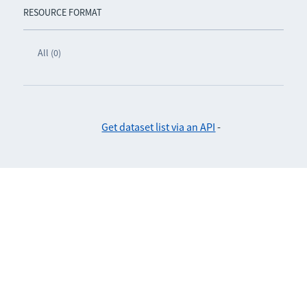
RESOURCE FORMAT
All (0)
Get dataset list via an API
-