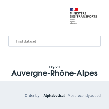
region
Auvergne-Rhône-Alpes
Order by
Alphabetical
Most recently added