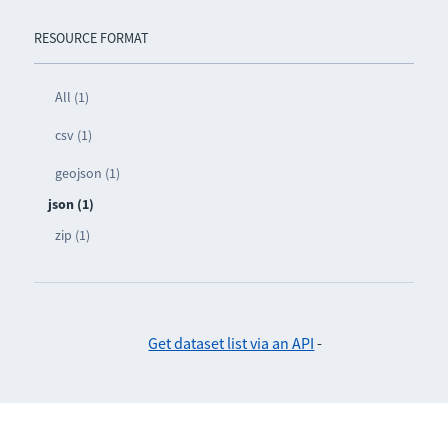
RESOURCE FORMAT
All (1)
csv (1)
geojson (1)
json (1)
zip (1)
Get dataset list via an API
-