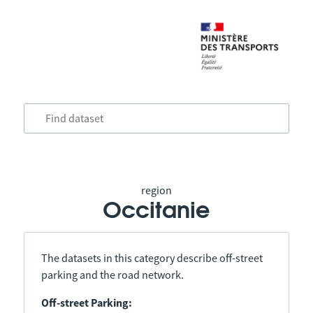
region
Occitanie
The datasets in this category describe off-street
parking and the road network.
Off-street Parking: