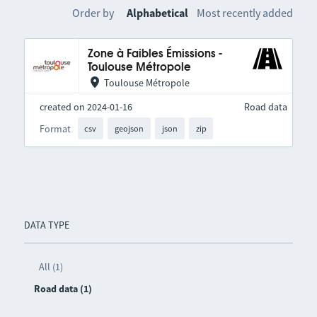
Order by
Alphabetical
Most recently added
Zone à Faibles Émissions -
Toulouse Métropole
Toulouse Métropole
created on 2024-01-16
Road data
Format
csv
geojson
json
zip
DATA TYPE
All (1)
Road data (1)