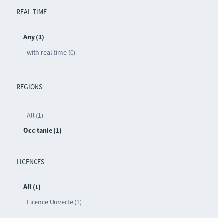
REAL TIME
Any (1)
with real time (0)
REGIONS
All (1)
Occitanie (1)
LICENCES
All (1)
Licence Ouverte (1)