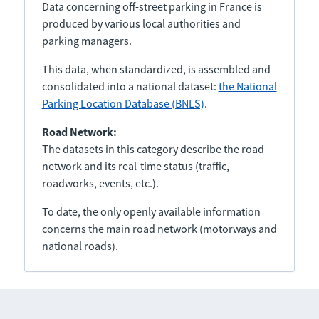
Data concerning off-street parking in France is
produced by various local authorities and
parking managers.
This data, when standardized, is assembled and
consolidated into a national dataset:
the National
Parking Location Database (BNLS)
.
Road Network:
The datasets in this category describe the road
network and its real-time status (traffic,
roadworks, events, etc.).
To date, the only openly available information
concerns the main road network (motorways and
national roads).