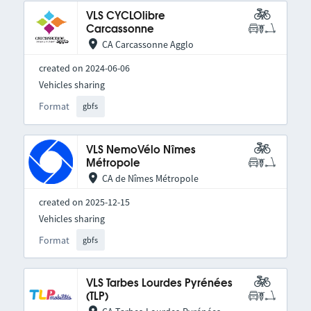
VLS CYCLOlibre
Carcassonne
CA Carcassonne Agglo
created on 2024-06-06
Vehicles sharing
Format
gbfs
VLS NemoVélo Nîmes
Métropole
CA de Nîmes Métropole
created on 2025-12-15
Vehicles sharing
Format
gbfs
VLS Tarbes Lourdes Pyrénées
(TLP)