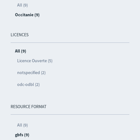
All (9)
Occitanie (9)
LICENCES
All (9)
Licence Ouverte (5)
notspecified (2)
odc-odbl (2)
RESOURCE FORMAT
All (9)
gbfs (9)