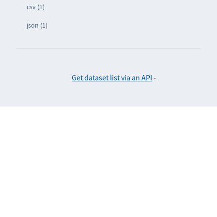
csv (1)
json (1)
Get dataset list via an API
-