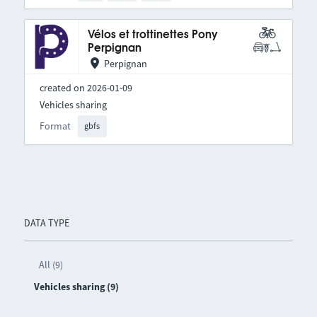
Vélos et trottinettes Pony
Perpignan
Perpignan
created on 2026-01-09
Vehicles sharing
Format
gbfs
DATA TYPE
All (9)
Vehicles sharing (9)