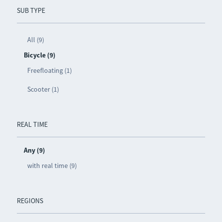
SUB TYPE
All (9)
Bicycle (9)
Freefloating (1)
Scooter (1)
REAL TIME
Any (9)
with real time (9)
REGIONS