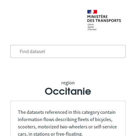
region
Occitanie
The datasets referenced in this category contain
information flows describing fleets of bicycles,
scooters, motorized two-wheelers or self-service
cars, in stations or free-floating.