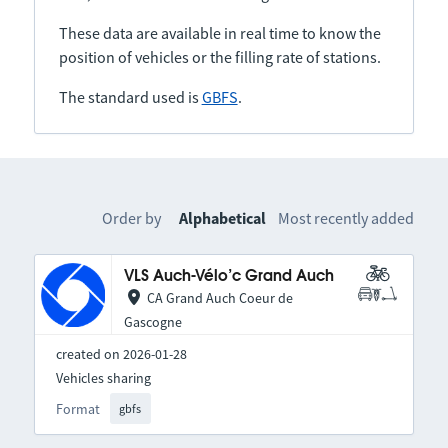
These data are available in real time to know the
position of vehicles or the filling rate of stations.
The standard used is
GBFS
.
Order by
Alphabetical
Most recently added
VLS Auch-Vélo’c Grand Auch
CA Grand Auch Coeur de
Gascogne
created on 2026-01-28
Vehicles sharing
Format
gbfs