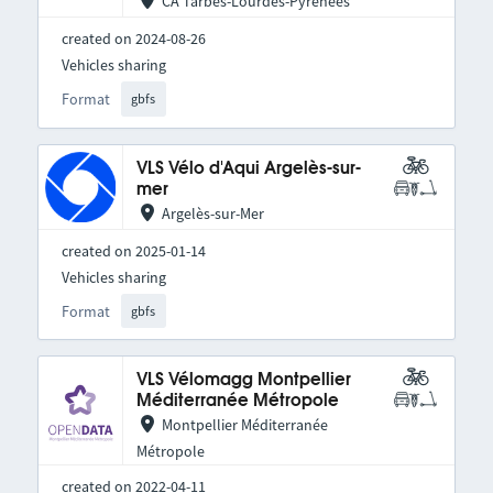
CA Tarbes-Lourdes-Pyrénées
created on 2024-08-26
Vehicles sharing
Format
gbfs
VLS Vélo d'Aqui Argelès-sur-
mer
Argelès-sur-Mer
created on 2025-01-14
Vehicles sharing
Format
gbfs
VLS Vélomagg Montpellier
Méditerranée Métropole
Montpellier Méditerranée
Métropole
created on 2022-04-11