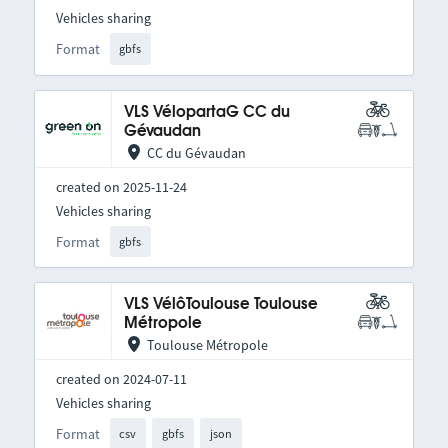
Vehicles sharing
Format
gbfs
VLS VélopartaG CC du
Gévaudan
CC du Gévaudan
created on 2025-11-24
Vehicles sharing
Format
gbfs
VLS VélôToulouse Toulouse
Métropole
Toulouse Métropole
created on 2024-07-11
Vehicles sharing
Format
csv
gbfs
json