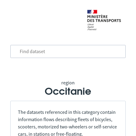
region
Occitanie
The datasets referenced in this category contain
information flows describing fleets of bicycles,
scooters, motorized two-wheelers or self-service
cars, in stations or free-floating.