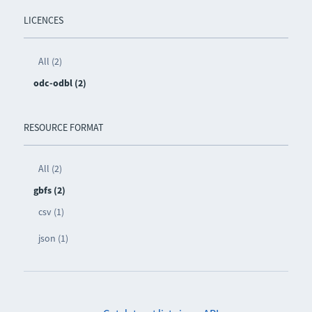
LICENCES
All (2)
odc-odbl (2)
RESOURCE FORMAT
All (2)
gbfs (2)
csv (1)
json (1)