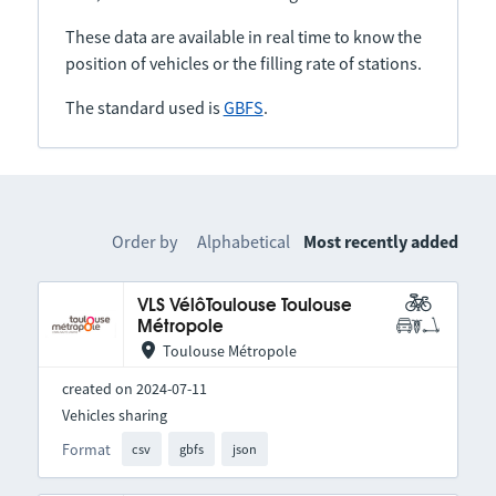
These data are available in real time to know the
position of vehicles or the filling rate of stations.
The standard used is
GBFS
.
Order by
Alphabetical
Most recently added
VLS VélôToulouse Toulouse
Métropole
Toulouse Métropole
created on 2024-07-11
Vehicles sharing
Format
csv
gbfs
json