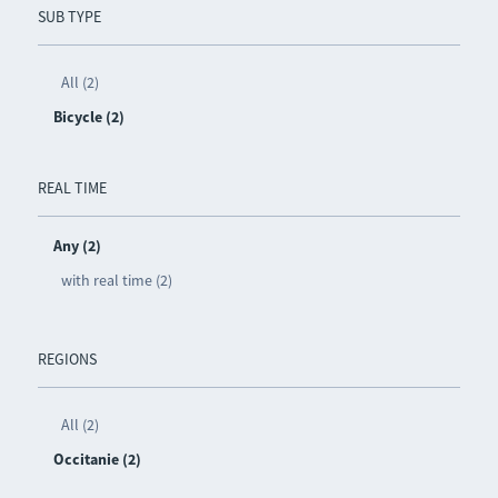
SUB TYPE
All (2)
Bicycle (2)
REAL TIME
Any (2)
with real time (2)
REGIONS
All (2)
Occitanie (2)