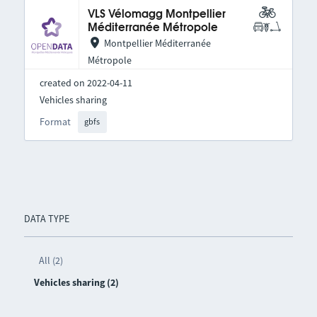
VLS Vélomagg Montpellier
Méditerranée Métropole
Montpellier Méditerranée
Métropole
created on 2022-04-11
Vehicles sharing
Format
gbfs
DATA TYPE
All (2)
Vehicles sharing (2)